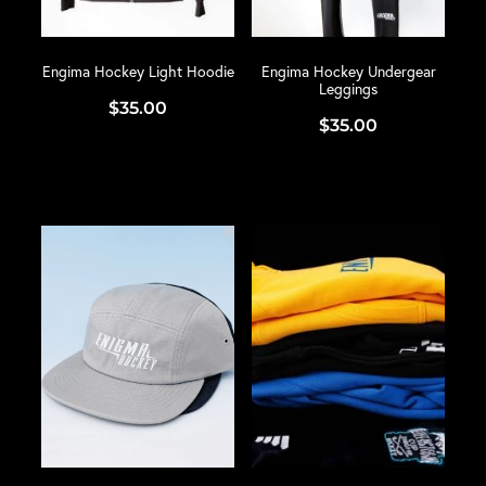
Engima Hockey Light Hoodie
Engima Hockey Undergear
Leggings
$35.00
$35.00