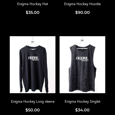
Enigma Hockey Hat
Enigma Hockey Hoodie
$35.00
$90.00
Enigma Hockey Long sleeve
Enigma Hockey Singlet
$50.00
$34.00