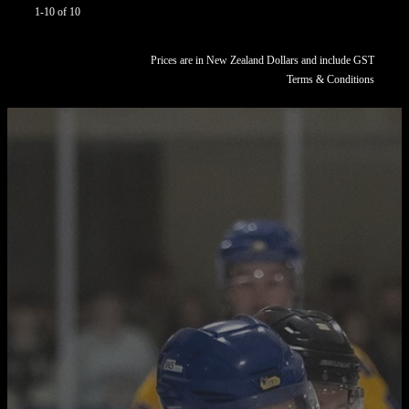
1-10 of 10
Prices are in New Zealand Dollars and include GST
Terms & Conditions