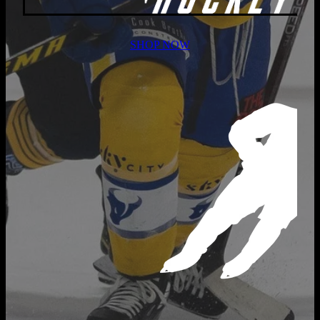
SHOP NOW