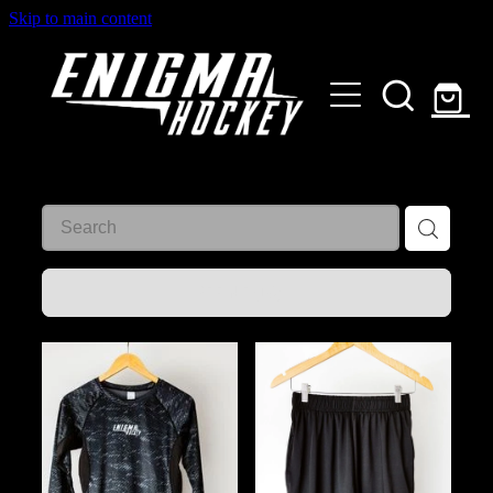
Skip to main content
HOME
SHOP
ABOUT
Customised Gear
GALLERY
REFINE (
10
)
CONTACT