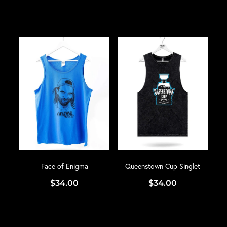
Face of Enigma
Queenstown Cup Singlet
$34.00
$34.00