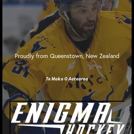
Proudly from Queenstown, New Zealand
Te Moko O Aotearoa