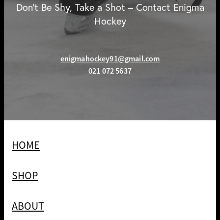
Don't Be Shy, Take a Shot – Contact Enigma
Hockey
enigmahockey91@gmail.com
021 072 5637
HOME
SHOP
ABOUT