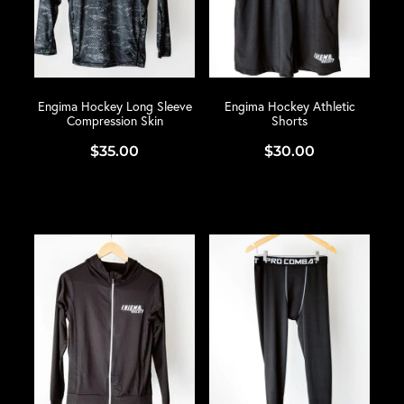
Engima Hockey Long Sleeve
Engima Hockey Athletic
Compression Skin
Shorts
$35.00
$30.00