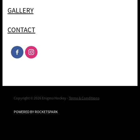
GALLERY
CONTACT
Copyright © 2026 Enigma Hockey -
Terms & Conditions
POWERED BY ROCKETSPARK