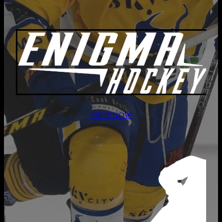
SHOP NOW