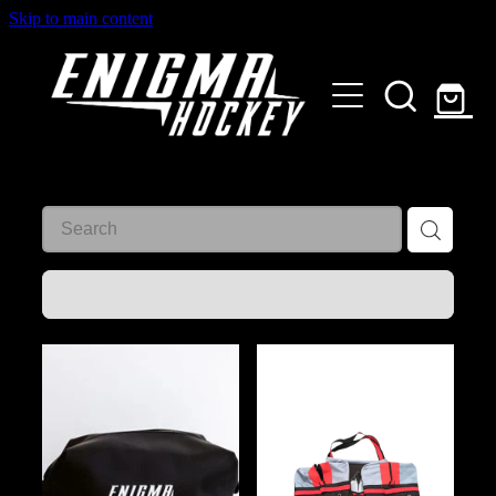
Skip to main content
HOME
SHOP
ABOUT
Customised Gear
GALLERY
REFINE (
3
)
CONTACT