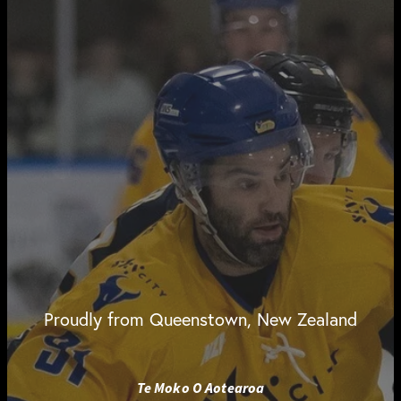
Proudly from Queenstown, New Zealand
Te Moko O Aotearoa