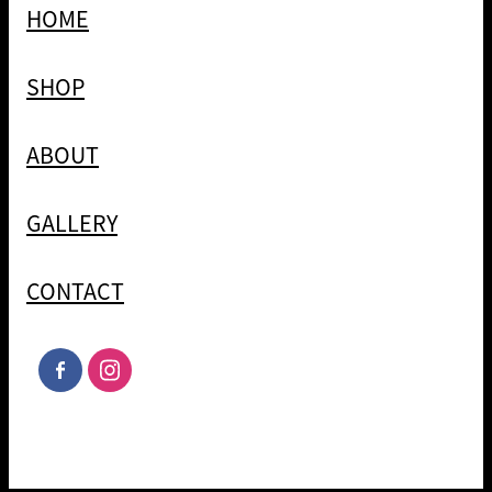
HOME
SHOP
ABOUT
GALLERY
CONTACT