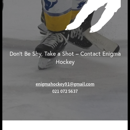
Don't Be Shy, Take a Shot – Contact Enigma
Hockey
enigmahockey91@gmail.com
021 072 5637