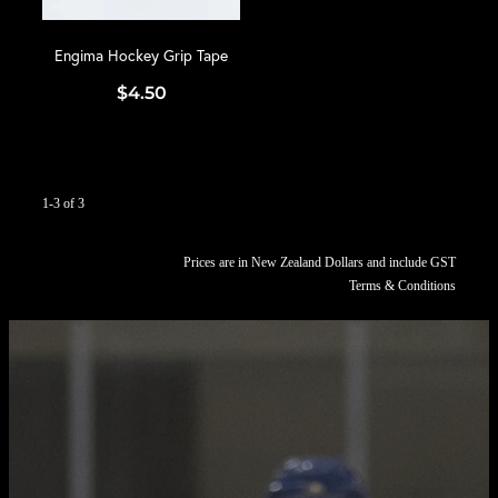
Engima Hockey Grip Tape
$4.50
1-3 of 3
Prices are in New Zealand Dollars and include GST
Terms & Conditions