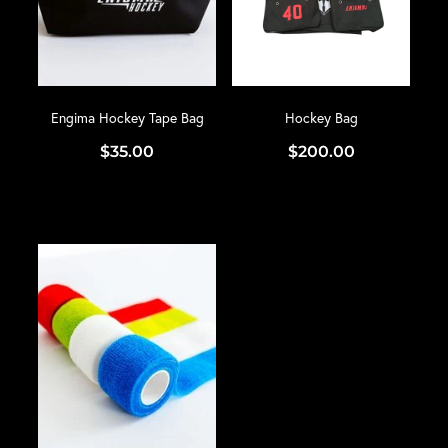
Engima Hockey Tape Bag
Hockey Bag
$35.00
$200.00