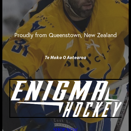
Proudly from Queenstown, New Zealand
Te Moko O Aotearoa
SHOP NOW