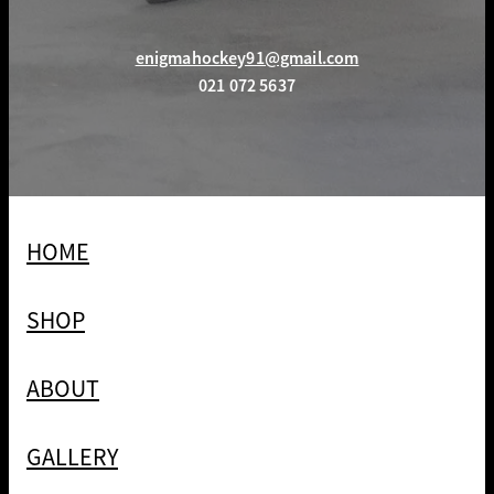
enigmahockey91@gmail.com
021 072 5637
HOME
SHOP
ABOUT
GALLERY