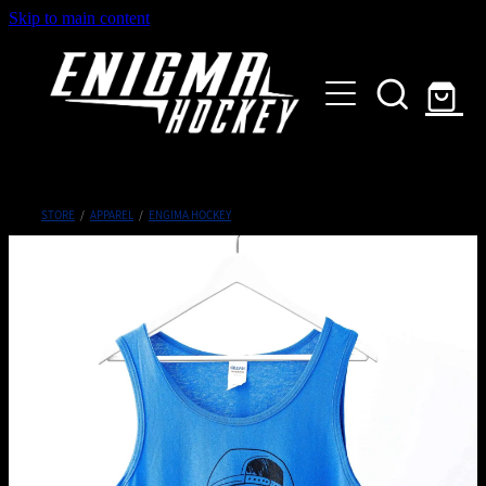
Skip to main content
HOME
SHOP
ABOUT
Customised Gear
STORE
/
APPAREL
/
ENGIMA HOCKEY
GALLERY
CONTACT