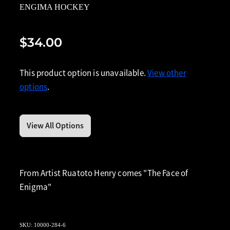
ENGIMA HOCKEY
$34.00
This product option is unavailable.
View other
options
.
View All Options
From Artist Ruatoto Henry comes "The Face of
Enigma"
SKU: 10000-284-6