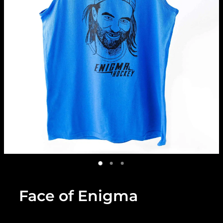
Face of Enigma