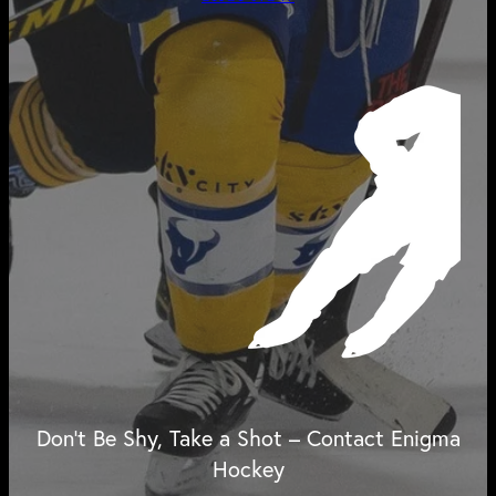
Don't Be Shy, Take a Shot – Contact Enigma
Hockey