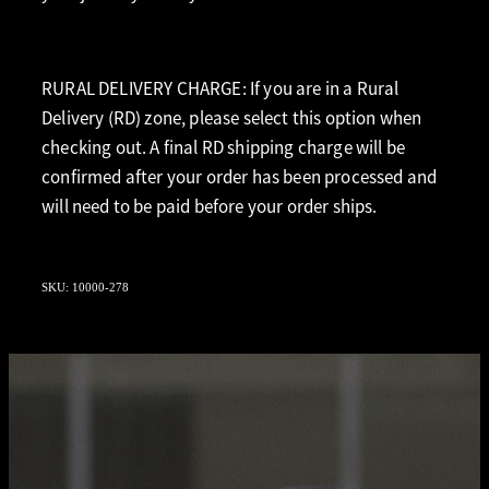
RURAL DELIVERY CHARGE: If you are in a Rural
Delivery (RD) zone, please select this option when
checking out. A final RD shipping charge will be
confirmed after your order has been processed and
will need to be paid before your order ships.
SKU: 10000-278