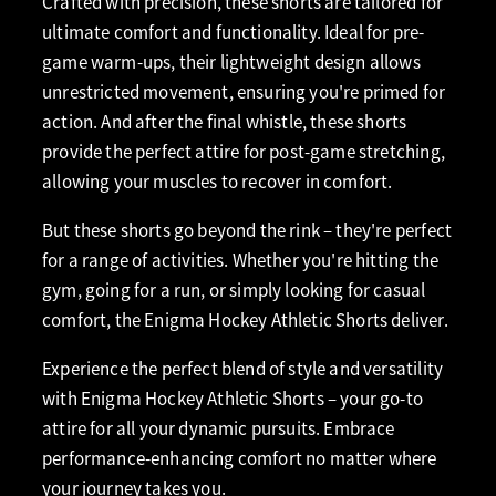
Crafted with precision, these shorts are tailored for
ultimate comfort and functionality. Ideal for pre-
game warm-ups, their lightweight design allows
unrestricted movement, ensuring you're primed for
action. And after the final whistle, these shorts
provide the perfect attire for post-game stretching,
allowing your muscles to recover in comfort.
But these shorts go beyond the rink – they're perfect
for a range of activities. Whether you're hitting the
gym, going for a run, or simply looking for casual
comfort, the Enigma Hockey Athletic Shorts deliver.
Experience the perfect blend of style and versatility
with Enigma Hockey Athletic Shorts – your go-to
attire for all your dynamic pursuits. Embrace
performance-enhancing comfort no matter where
your journey takes you.