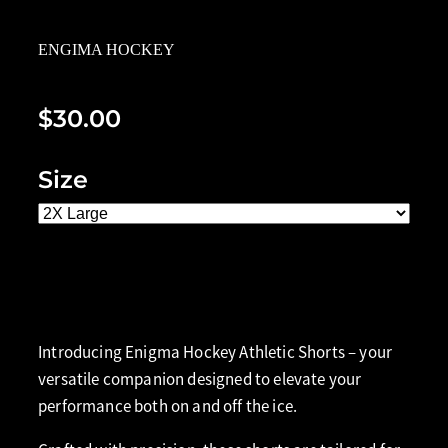
ENGIMA HOCKEY
$30.00
Size
Add to cart
Introducing Enigma Hockey Athletic Shorts – your
versatile companion designed to elevate your
performance both on and off the ice.