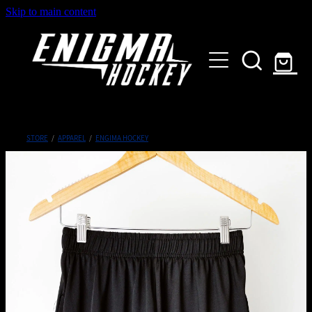
Skip to main content
HOME
SHOP
ABOUT
Customised Gear
STORE
/
APPAREL
/
ENGIMA HOCKEY
GALLERY
CONTACT