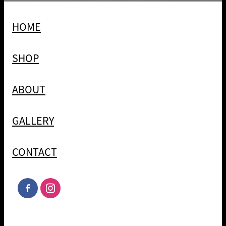
HOME
SHOP
ABOUT
GALLERY
CONTACT