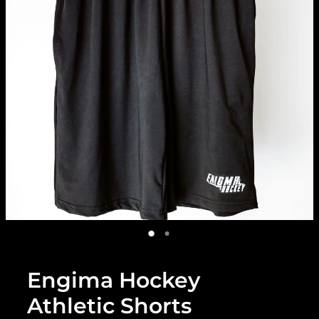
Engima Hockey
Athletic Shorts