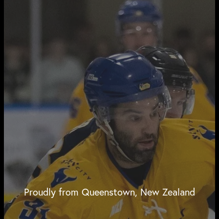
Proudly from Queenstown, New Zealand