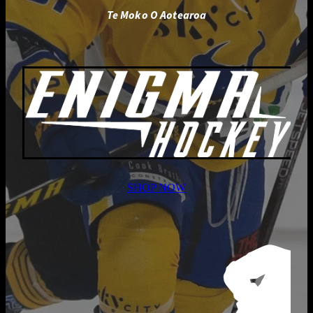
Te Moko O Aotearoa
SHOP NOW