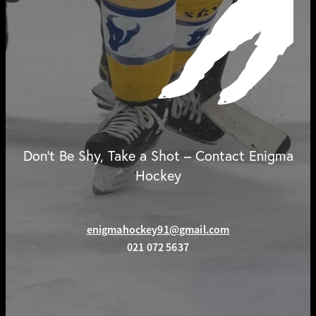
Don't Be Shy, Take a Shot – Contact Enigma
Hockey
enigmahockey91@gmail.com
021 072 5637