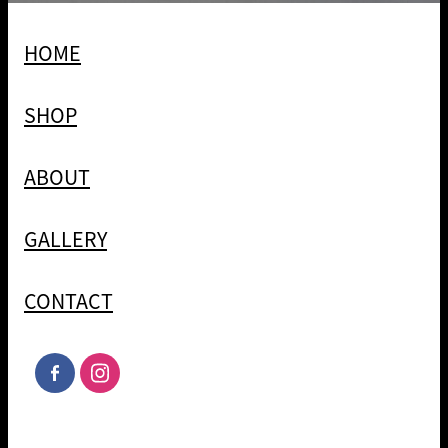
HOME
SHOP
ABOUT
GALLERY
CONTACT