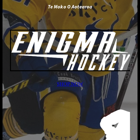
Te Moko O Aotearoa
SHOP NOW