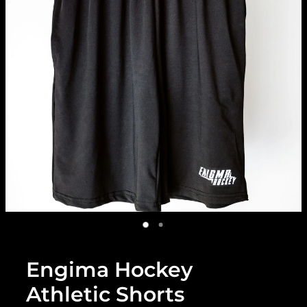
Engima Hockey
Athletic Shorts