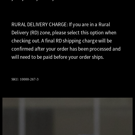
RURAL DELIVERY CHARGE: If you are in a Rural
Delivery (RD) zone, please select this option when
checking out. A final RD shipping charge will be
confirmed after your order has been processed and
will need to be paid before your order ships.
SKU: 10000-267-3