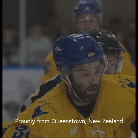
Proudly from Queenstown, New Zealand