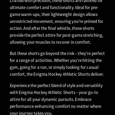
Crafted with precision, these shorts are tailored for
ultimate comfort and functionality. Ideal for pre-
game warm-ups, their lightweight design allows
unrestricted movement, ensuring you're primed for
action. And after the final whistle, these shorts
provide the perfect attire for post-game stretching,
allowing your muscles to recover in comfort.
But these shorts go beyond the rink – they're perfect
for a range of activities. Whether you're hitting the
gym, going for a run, or simply looking for casual
comfort, the Enigma Hockey Athletic Shorts deliver.
Experience the perfect blend of style and versatility
with Enigma Hockey Athletic Shorts – your go-to
attire for all your dynamic pursuits. Embrace
performance-enhancing comfort no matter where
your journey takes you.