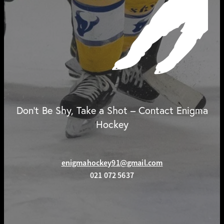
Don't Be Shy, Take a Shot – Contact Enigma
Hockey
enigmahockey91@gmail.com
021 072 5637