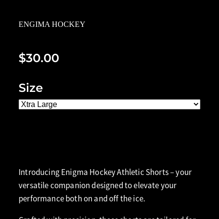
ENGIMA HOCKEY
$30.00
Size
Add to cart
Introducing Enigma Hockey Athletic Shorts – your
versatile companion designed to elevate your
performance both on and off the ice.