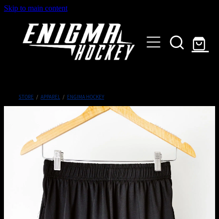
Skip to main content
HOME
SHOP
ABOUT
Customised Gear
STORE
/
APPAREL
/
ENGIMA HOCKEY
GALLERY
CONTACT