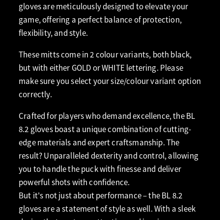
gloves are meticulously designed to elevate your
game, offering a perfect balance of protection,
flexibility, and style.
These mitts come in 2 colour variants, both black,
but with either GOLD or WHITE lettering. Please
make sure you select your size/colour variant option
correctly.
Crafted for players who demand excellence, the BL
8.2 gloves boast a unique combination of cutting-
edge materials and expert craftsmanship. The
result? Unparalleled dexterity and control, allowing
you to handle the puck with finesse and deliver
powerful shots with confidence.
But it's not just about performance – the BL 8.2
gloves are a statement of style as well. With a sleek