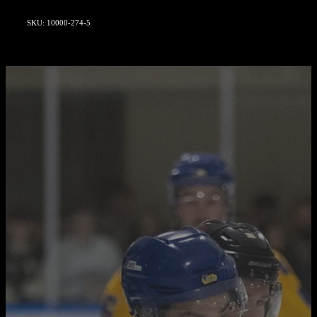
SKU: 10000-274-5