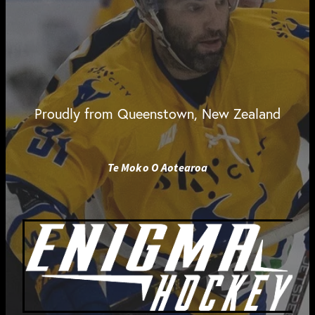
Proudly from Queenstown, New Zealand
Te Moko O Aotearoa