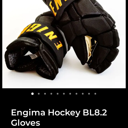
Engima Hockey BL8.2
Gloves