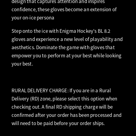
design that captures attention and inspires
confidence, these gloves become an extension of
your on-ice persona
Step onto the ice with Enigma Hockey's BL 8.2
gloves and experience a new level of playability and
aesthetics. Dominate the game with gloves that
empower you to perform at your best while looking
your best.
RURAL DELIVERY CHARGE: If you are in a Rural
Delivery (RD) zone, please select this option when
checking out. A final RD shipping charge will be
confirmed after your order has been processed and
will need to be paid before your order ships.