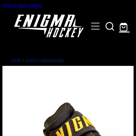
Skip to main content
HOME
SHOP
ABOUT
Customised Gear
STORE
/
GLOVES
/
ENGIMA HOCKEY
GALLERY
CONTACT