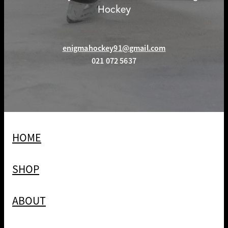
Hockey
enigmahockey91@gmail.com
021 072 5637
HOME
SHOP
ABOUT