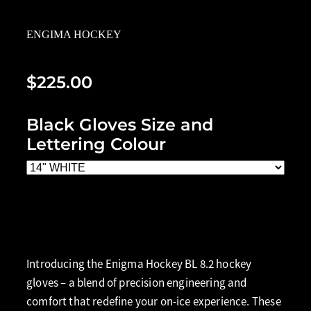
ENGIMA HOCKEY
$225.00
Black Gloves Size and
Lettering Colour
Add to cart
Introducing the Enigma Hockey BL 8.2 hockey
gloves – a blend of precision engineering and
comfort that redefine your on-ice experience. These