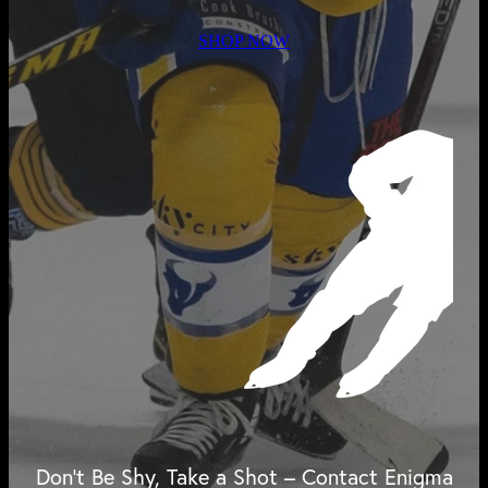
SHOP NOW
Don't Be Shy, Take a Shot – Contact Enigma