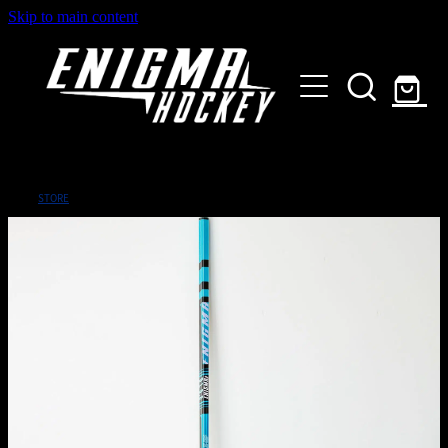
Skip to main content
HOME
SHOP
ABOUT
Customised Gear
STORE
GALLERY
CONTACT