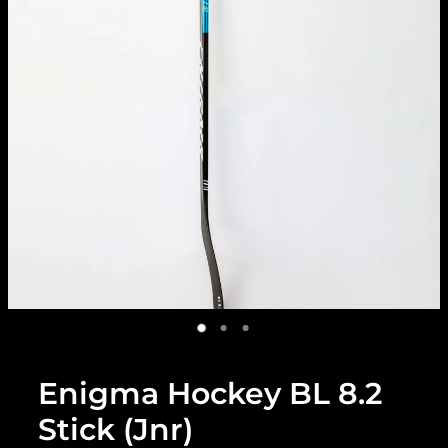
Enigma Hockey BL 8.2
Stick (Jnr)