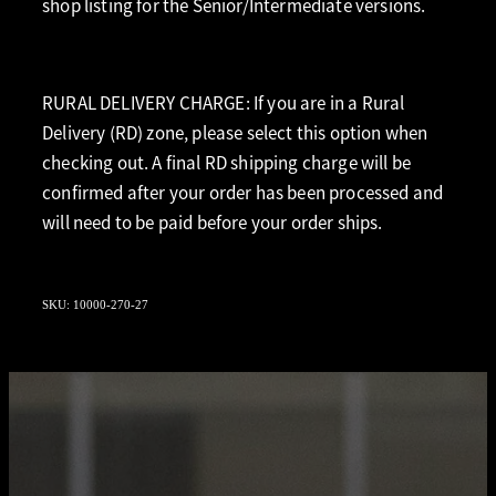
shop listing for the Senior/Intermediate versions.
RURAL DELIVERY CHARGE: If you are in a Rural
Delivery (RD) zone, please select this option when
checking out. A final RD shipping charge will be
confirmed after your order has been processed and
will need to be paid before your order ships.
SKU: 10000-270-27