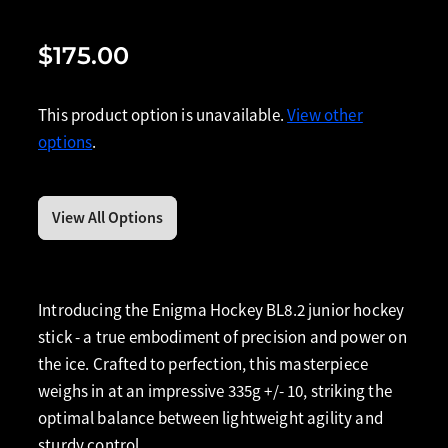
$175.00
This product option is unavailable.
View other
options
.
View All Options
Introducing the Enigma Hockey BL8.2 junior hockey
stick - a true embodiment of precision and power on
the ice. Crafted to perfection, this masterpiece
weighs in at an impressive 335g +/- 10, striking the
optimal balance between lightweight agility and
sturdy control.