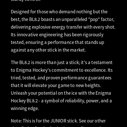
Designed for those who demand nothing but the
best, the BL8.2 boasts an unparalleled "pop" factor,
delivering explosive energy transfer with every shot.
Its innovative engineering has been rigorously
tested, ensuring a performance that stands up
against any other stick in the market.
The BL8.2 is more than just a stick; it's a testament
to Enigma Hockey's commitment to excellence. Its
tried, tested, and proven performance guarantees
that it will elevate your game to new heights.
Unleash your potential on the ice with the Enigma
Hockey BL8.2 - a symbol of reliability, power, and a
winning edge.
Note: This is for the JUNIOR stick. See our other