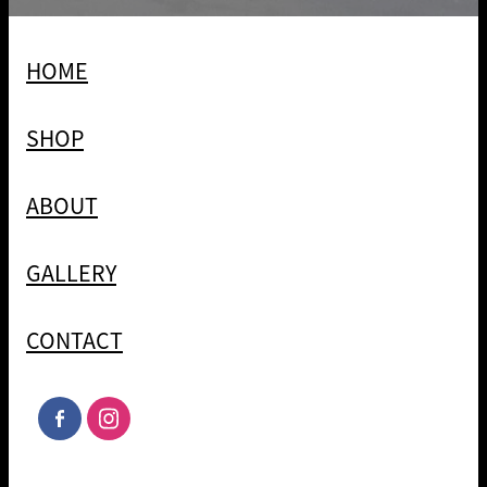
HOME
SHOP
ABOUT
GALLERY
CONTACT