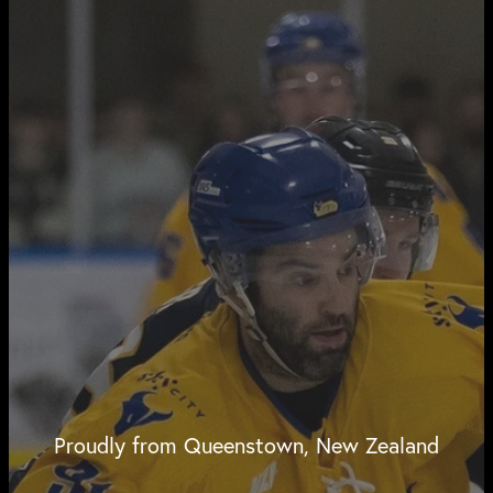
Proudly from Queenstown, New Zealand