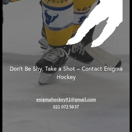
Don't Be Shy, Take a Shot – Contact Enigma
Hockey
enigmahockey91@gmail.com
021 072 5637