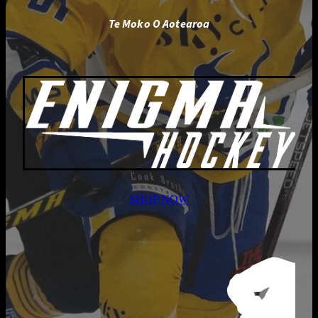
Te Moko O Aotearoa
SHOP NOW