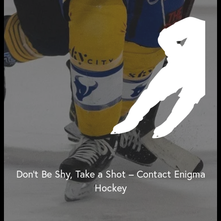
Don't Be Shy, Take a Shot – Contact Enigma
Hockey