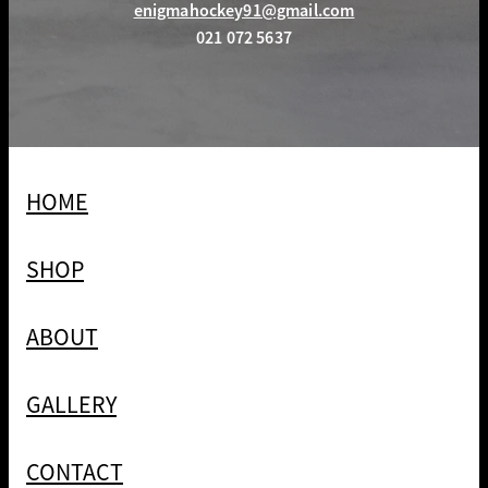
enigmahockey91@gmail.com
021 072 5637
HOME
SHOP
ABOUT
GALLERY
CONTACT