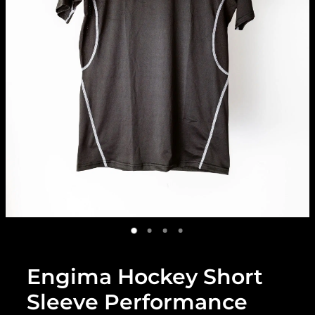
Engima Hockey Short
Sleeve Performance