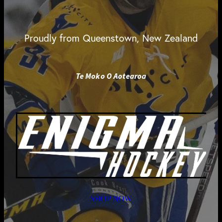
Proudly from Queenstown, New Zealand
Te Moko O Aotearoa
SHOP NOW