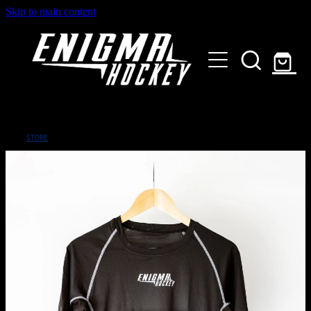
Skip to main content
HOME
SHOP
ABOUT
Customised Gear
STORE
GALLERY
CONTACT