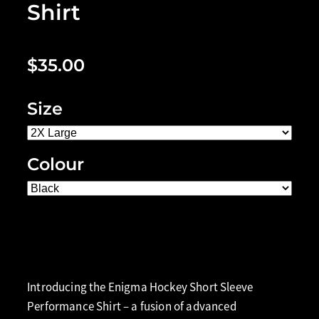
Shirt
$35.00
Size
Colour
Add to cart
Introducing the Enigma Hockey Short Sleeve
Performance Shirt – a fusion of advanced