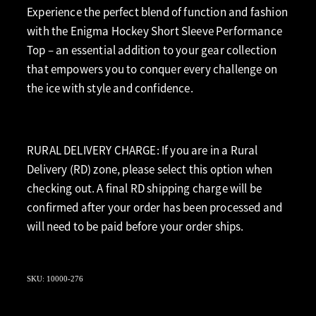
Experience the perfect blend of function and fashion
with the Enigma Hockey Short Sleeve Performance
Top – an essential addition to your gear collection
that empowers you to conquer every challenge on
the ice with style and confidence.
RURAL DELIVERY CHARGE: If you are in a Rural
Delivery (RD) zone, please select this option when
checking out. A final RD shipping charge will be
confirmed after your order has been processed and
will need to be paid before your order ships.
SKU: 10000-276