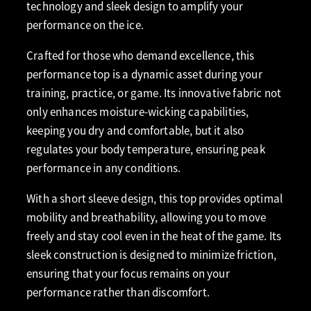
technology and sleek design to amplify your
performance on the ice.
Crafted for those who demand excellence, this
performance top is a dynamic asset during your
training, practice, or game. Its innovative fabric not
only enhances moisture-wicking capabilities,
keeping you dry and comfortable, but it also
regulates your body temperature, ensuring peak
performance in any conditions.
With a short sleeve design, this top provides optimal
mobility and breathability, allowing you to move
freely and stay cool even in the heat of the game. Its
sleek construction is designed to minimize friction,
ensuring that your focus remains on your
performance rather than discomfort.