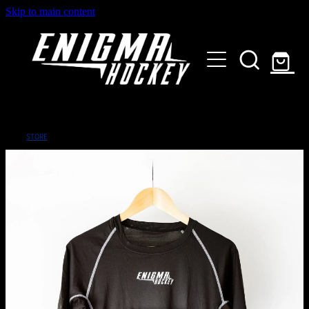
Skip to main content
HOME
SHOP
ABOUT
Customised Gear
STORE
GALLERY
CONTACT