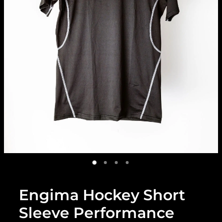
Engima Hockey Short
Sleeve Performance