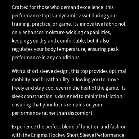
Crafted for those who demand excellence, this
performance top is a dynamic asset during your
training, practice, or game. Its innovative fabric not
only enhances moisture-wicking capabilities,
keeping you dry and comfortable, but it also
regulates your body temperature, ensuring peak
performance in any conditions.
With a short sleeve design, this top provides optimal
mobility and breathability, allowing you to move
freely and stay cool even in the heat of the game. Its
sleek construction is designed to minimize friction,
ensuring that your focus remains on your
performance rather than discomfort.
Experience the perfect blend of function and fashion
with the Enigma Hockey Short Sleeve Performance