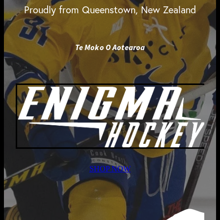
Proudly from Queenstown, New Zealand
Te Moko O Aotearoa
SHOP NOW