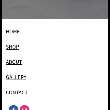
HOME
SHOP
ABOUT
GALLERY
CONTACT