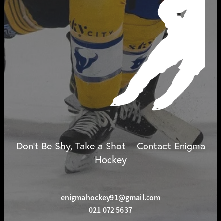
Don't Be Shy, Take a Shot – Contact Enigma
Hockey
enigmahockey91@gmail.com
021 072 5637