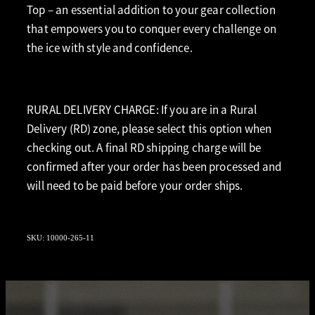
Top – an essential addition to your gear collection
that empowers you to conquer every challenge on
the ice with style and confidence.
RURAL DELIVERY CHARGE: If you are in a Rural
Delivery (RD) zone, please select this option when
checking out. A final RD shipping charge will be
confirmed after your order has been processed and
will need to be paid before your order ships.
SKU: 10000-265-11