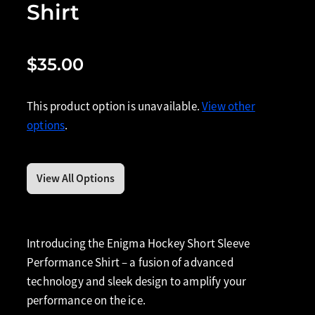
Shirt
$35.00
This product option is unavailable.
View other
options
.
View All Options
Introducing the Enigma Hockey Short Sleeve
Performance Shirt – a fusion of advanced
technology and sleek design to amplify your
performance on the ice.