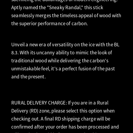
Aptly named the "Sneaky Randal," this stick
seamlessly merges the timeless appeal of wood with
the superior performance of carbon.
Unveil a new era of versatility on the ice with the BL
8.3. With its uncanny ability to mimic the look of
traditional wood while delivering the carbon's
unmistakable feel, it's a perfect fusion of the past
and the present.
RURAL DELIVERY CHARGE: If you are in a Rural
Delivery (RD) zone, please select this option when
checking out. A final RD shipping charge will be
confirmed after your order has been processed and