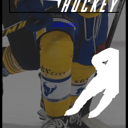
SHOP NOW