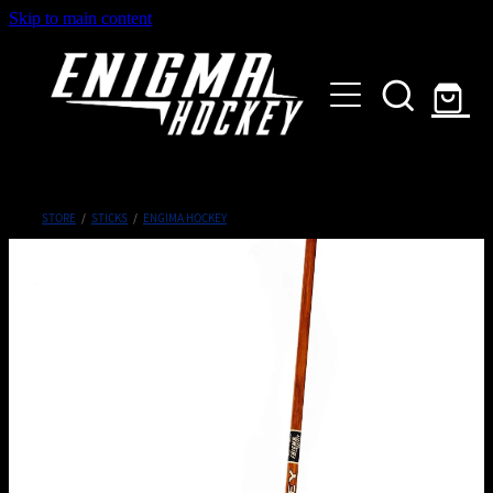
Skip to main content
HOME
SHOP
ABOUT
Customised Gear
STORE
/
STICKS
/
ENGIMA HOCKEY
GALLERY
CONTACT