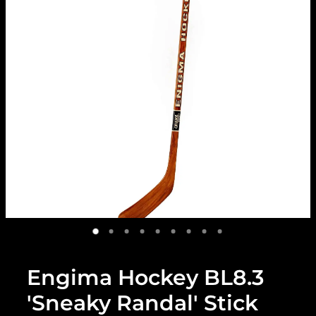
Engima Hockey BL8.3
'Sneaky Randal' Stick