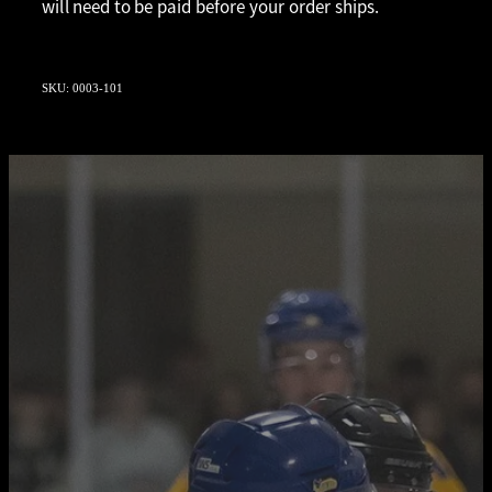
will need to be paid before your order ships.
SKU: 0003-101