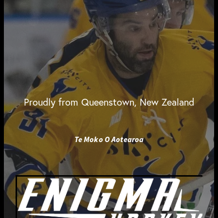
Proudly from Queenstown, New Zealand
Te Moko O Aotearoa