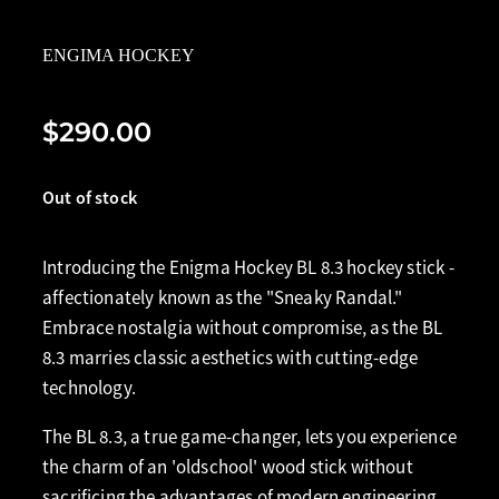
ENGIMA HOCKEY
$290.00
Out of stock
Introducing the Enigma Hockey BL 8.3 hockey stick -
affectionately known as the "Sneaky Randal."
Embrace nostalgia without compromise, as the BL
8.3 marries classic aesthetics with cutting-edge
technology.
The BL 8.3, a true game-changer, lets you experience
the charm of an 'oldschool' wood stick without
sacrificing the advantages of modern engineering.