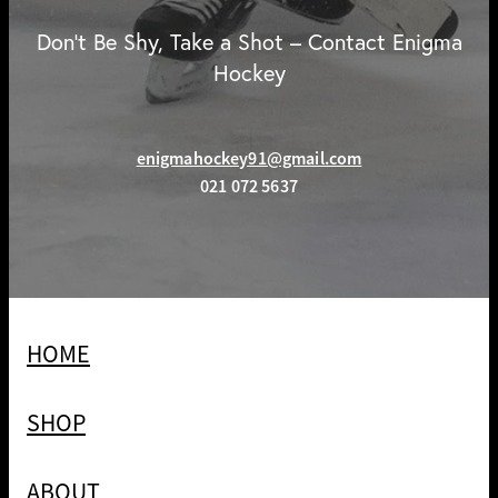
Don't Be Shy, Take a Shot – Contact Enigma
Hockey
enigmahockey91@gmail.com
021 072 5637
HOME
SHOP
ABOUT