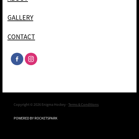
GALLERY
CONTACT
Copyright © 2026 Enigma Hockey -
Terms & Conditions
POWERED BY ROCKETSPARK