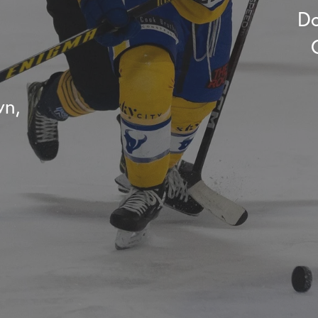
Do
wn,