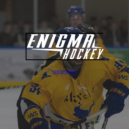
SHOP NOW