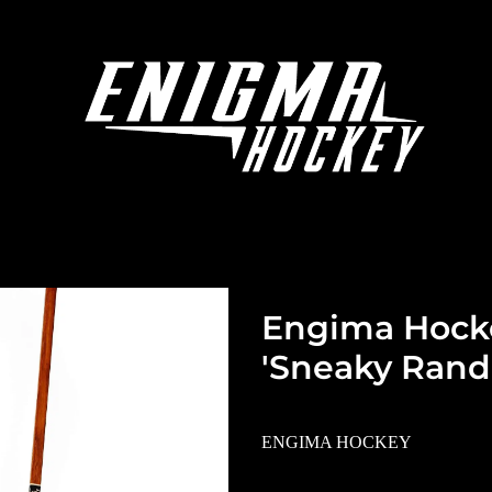
Engima Hock
'Sneaky Randa
ENGIMA HOCKEY