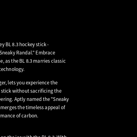
y BL 8.3 hockey stick -
 "Sneaky Randal." Embrace
 as the BL 8.3 marries classic
 technology.
er, lets you experience the
stick without sacrificing the
ering. Aptly named the "Sneaky
y merges the timeless appeal of
rmance of carbon.