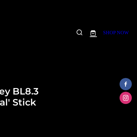
SHOP NOW
ey BL8.3
l' Stick