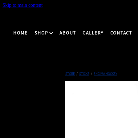
Skip to main content
HOME
SHOP
ABOUT
GALLERY
CONTACT
STORE
/
STICKS
/
ENGIMA HOCKEY