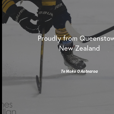
Proudly from Queensto
New Zealand
Te Moko O Aotearoa