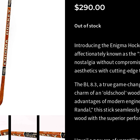
$290.00
Out of stock
Introducing the Enigma Hocke
affectionately known as the
nostalgia without compromise,
aesthetics with cutting-edge
The BL 8.3, a true game-chang
charm of an 'oldschool' wood 
advantages of modern engine
Randal," this stick seamlessl
wood with the superior perfo