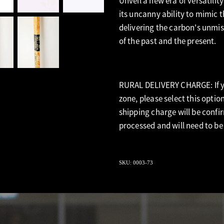
Unveil a new era of versatility
its uncanny ability to mimic t
delivering the carbon's unmist
of the past and the present.
RURAL DELIVERY CHARGE: If yo
zone, please select this optio
shipping charge will be confi
processed and will need to be
SKU: 0003-73