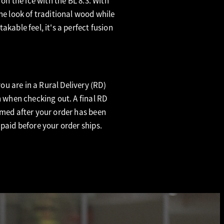
 on the ice with the BL 8.3. With
he look of traditional wood while
akable feel, it's a perfect fusion
u are in a Rural Delivery (RD)
n when checking out. A final RD
rmed after your order has been
 paid before your order ships.