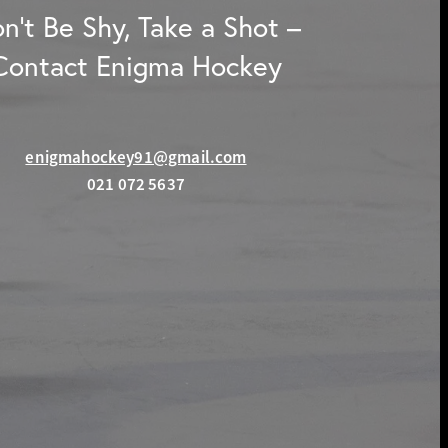
n't Be Shy, Take a Shot –
Contact Enigma Hockey
enigmahockey91@gmail.com
021 072 5637