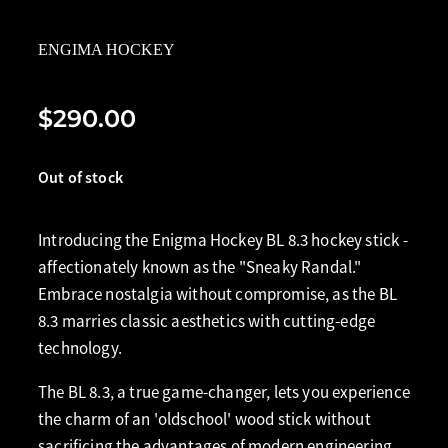
ENGIMA HOCKEY
$290.00
Out of stock
Introducing the Enigma Hockey BL 8.3 hockey stick -
affectionately known as the "Sneaky Randal."
Embrace nostalgia without compromise, as the BL
8.3 marries classic aesthetics with cutting-edge
technology.
The BL 8.3, a true game-changer, lets you experience
the charm of an 'oldschool' wood stick without
sacrificing the advantages of modern engineering.