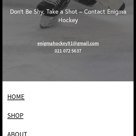
Don't Be Shy, Take a Shot – Contact Enigma
Hockey
enigmahockey91@gmail.com
021 072 5637
HOME
SHOP
ABOUT