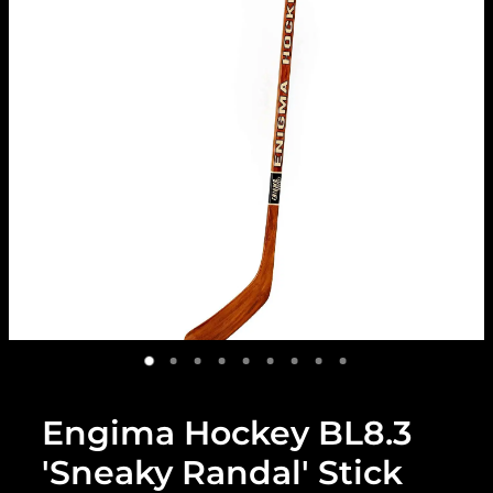
Engima Hockey BL8.3
'Sneaky Randal' Stick