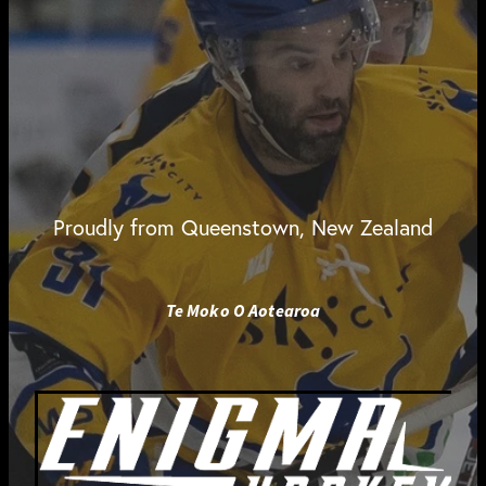
Proudly from Queenstown, New Zealand
Te Moko O Aotearoa