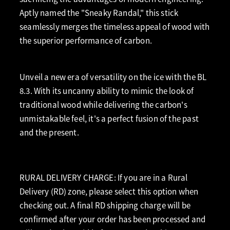
Aptly named the "Sneaky Randal," this stick
seamlessly merges the timeless appeal of wood with
the superior performance of carbon.
Unveil a new era of versatility on the ice with the BL
8.3. With its uncanny ability to mimic the look of
traditional wood while delivering the carbon's
unmistakable feel, it's a perfect fusion of the past
and the present.
RURAL DELIVERY CHARGE: If you are in a Rural
Delivery (RD) zone, please select this option when
checking out. A final RD shipping charge will be
confirmed after your order has been processed and