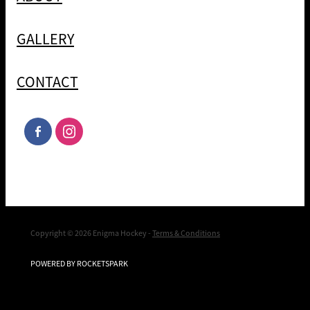
GALLERY
CONTACT
Copyright © 2026 Enigma Hockey -
Terms & Conditions
POWERED BY ROCKETSPARK