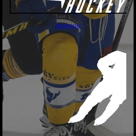
SHOP NOW