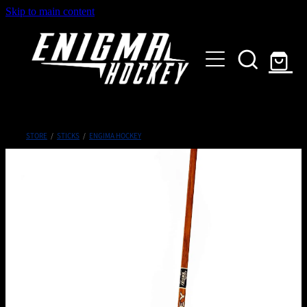
Skip to main content
HOME
SHOP
ABOUT
Customised Gear
STORE
/
STICKS
/
ENGIMA HOCKEY
GALLERY
CONTACT