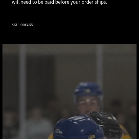
will need to be paid before your order ships.
SKU: 0003-55