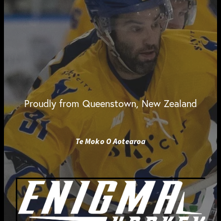
Proudly from Queenstown, New Zealand
Te Moko O Aotearoa