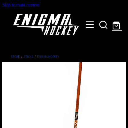
Skip to main content
HOME
SHOP
ABOUT
Customised Gear
STORE
/
STICKS
/
ENGIMA HOCKEY
GALLERY
CONTACT