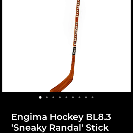
Engima Hockey BL8.3
'Sneaky Randal' Stick