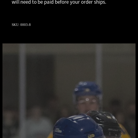
will need to be paid before your order ships.
SKU: 0003-8