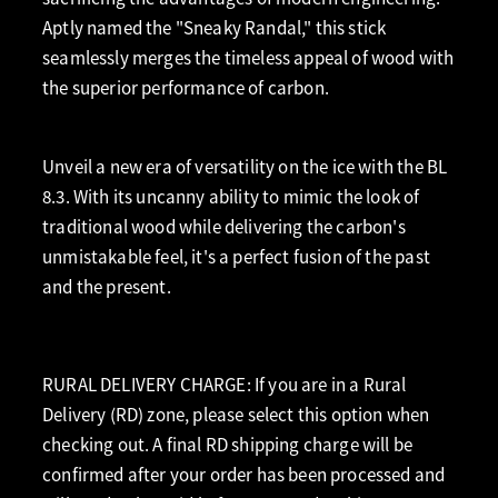
Aptly named the "Sneaky Randal," this stick
seamlessly merges the timeless appeal of wood with
the superior performance of carbon.
Unveil a new era of versatility on the ice with the BL
8.3. With its uncanny ability to mimic the look of
traditional wood while delivering the carbon's
unmistakable feel, it's a perfect fusion of the past
and the present.
RURAL DELIVERY CHARGE: If you are in a Rural
Delivery (RD) zone, please select this option when
checking out. A final RD shipping charge will be
confirmed after your order has been processed and