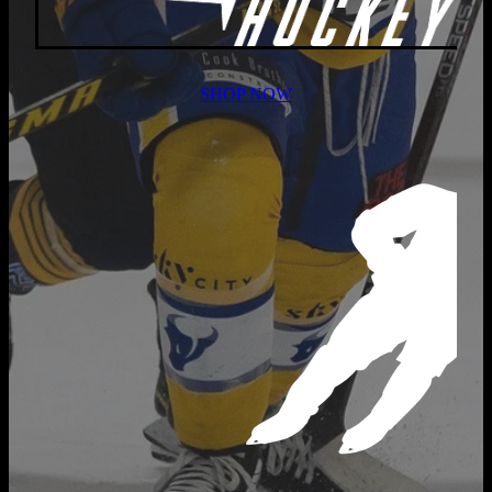
SHOP NOW