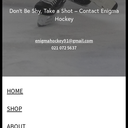
Don't Be Shy, Take a Shot – Contact Enigma
Hockey
enigmahockey91@gmail.com
021 072 5637
HOME
SHOP
ABOUT