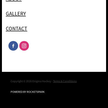
GALLERY
CONTACT
Copyright © 2026 Enigma Hockey -
Terms & Conditions
POWERED BY ROCKETSPARK