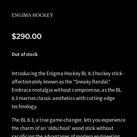
ENGIMA HOCKEY
$290.00
Out of stock
Introducing the Enigma Hockey BL 8.3 hockey stick -
affectionately known as the "Sneaky Randal."
Embrace nostalgia without compromise, as the BL
8.3 marries classic aesthetics with cutting-edge
technology.
The BL 8.3, a true game-changer, lets you experience
the charm of an 'oldschool' wood stick without
sacrificing the advantages of modern engineering.