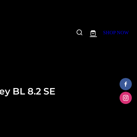
SHOP NOW
y BL 8.2 SE