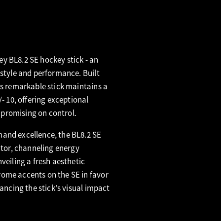
y BL8.2 SE hockey stick - an
 style and performance. Built
is remarkable stick maintains a
/- 10, offering exceptional
promising on control.
and excellence, the BL8.2 SE
ctor, channeling energy
veiling a fresh aesthetic
ome accents on the SE in favor
hancing the stick's visual impact