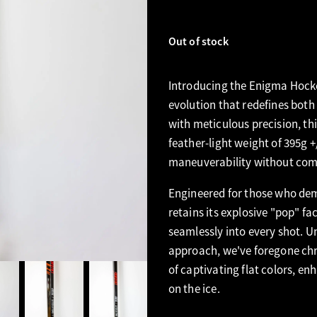
Out of stock
Introducing the Enigma Hocke
evolution that redefines both
with meticulous precision, th
feather-light weight of 395g +
maneuverability without com
Engineered for those who dem
retains its explosive "pop" fa
seamlessly into every shot. Un
approach, we've foregone chr
of captivating flat colors, en
on the ice.