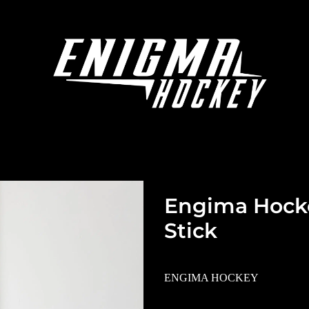
Engima Hocke
Stick
ENGIMA HOCKEY