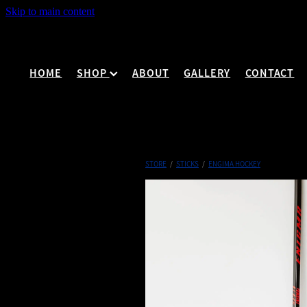
Skip to main content
HOME
SHOP
ABOUT
GALLERY
CONTACT
STORE
/
STICKS
/
ENGIMA HOCKEY