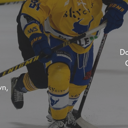
Do
wn,