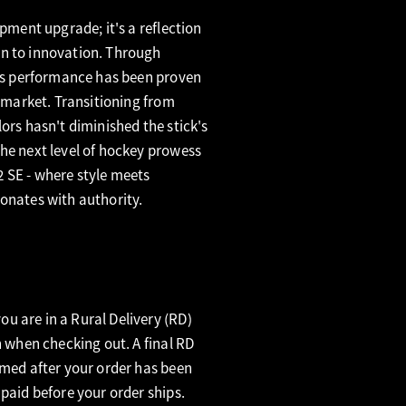
ipment upgrade; it's a reflection
n to innovation. Through
its performance has been proven
e market. Transitioning from
ors hasn't diminished the stick's
he next level of hockey prowess
 SE - where style meets
onates with authority.
u are in a Rural Delivery (RD)
n when checking out. A final RD
rmed after your order has been
 paid before your order ships.