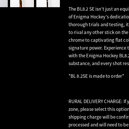
The BL8.2 SE isn't just an equ
of Enigma Hockey's dedicatio
thorough trials and testing, 
to rival any other stick on th
chrome to captivating flat col
signature power. Experience t
with the Enigma Hockey BL8.2
substance, and every shot res
*BL 8.2SE is made to order*
RURAL DELIVERY CHARGE: If yo
zone, please select this optio
shipping charge will be confi
processed and will need to be