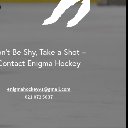
n't Be Shy, Take a Shot –
Contact Enigma Hockey
enigmahockey91@gmail.com
021 072 5637