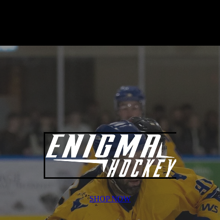
SHOP NOW