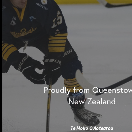
Proudly from Queensto
New Zealand
Te Moko O Aotearoa