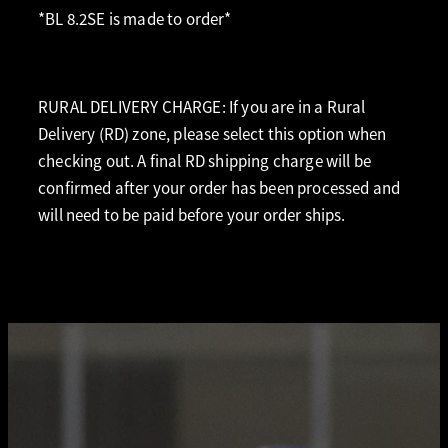
*BL 8.2SE is made to order*
RURAL DELIVERY CHARGE: If you are in a Rural
Delivery (RD) zone, please select this option when
checking out. A final RD shipping charge will be
confirmed after your order has been processed and
will need to be paid before your order ships.