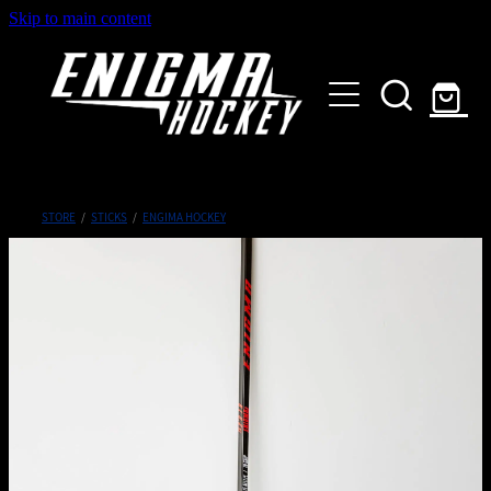
Skip to main content
HOME
SHOP
ABOUT
Customised Gear
STORE
/
STICKS
/
ENGIMA HOCKEY
GALLERY
CONTACT