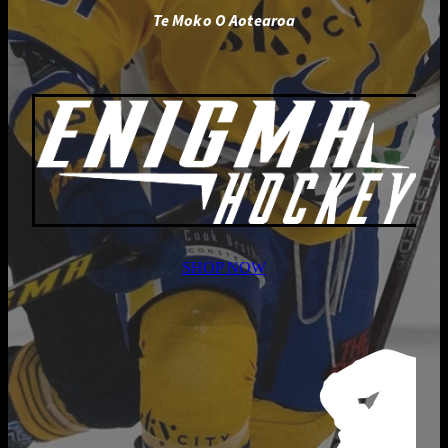
Te Moko O Aotearoa
SHOP NOW