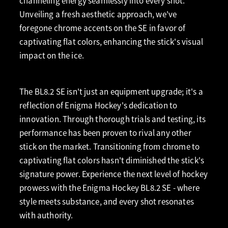
channeling energy seamlessly into every shot.
Unveiling a fresh aesthetic approach, we've
foregone chrome accents on the SE in favor of
captivating flat colors, enhancing the stick's visual
impact on the ice.
The BL8.2 SE isn't just an equipment upgrade; it's a
reflection of Enigma Hockey's dedication to
innovation. Through thorough trials and testing, its
performance has been proven to rival any other
stick on the market. Transitioning from chrome to
captivating flat colors hasn't diminished the stick's
signature power. Experience the next level of hockey
prowess with the Enigma Hockey BL8.2 SE - where
style meets substance, and every shot resonates
with authority.