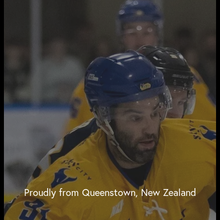
Proudly from Queenstown, New Zealand