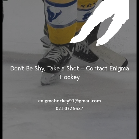
Don't Be Shy, Take a Shot – Contact Enigma
Hockey
enigmahockey91@gmail.com
021 072 5637