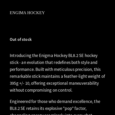
ENGIMA HOCKEY
Out of stock
Introducing the Enigma Hockey BL8.2 SE hockey
stick - an evolution that redefines both style and
performance. Built with meticulous precision, this
remarkable stick maintains a feather-light weight of
395g +/- 10, offering exceptional maneuverability
without compromising on control.
Engineered for those who demand excellence, the
BL8.2 SE retains its explosive "pop" factor,