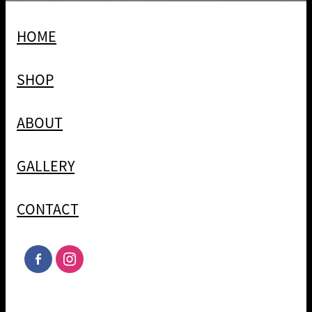
HOME
SHOP
ABOUT
GALLERY
CONTACT