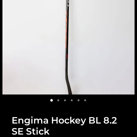
Engima Hockey BL 8.2
SE Stick