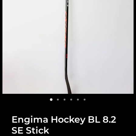
Engima Hockey BL 8.2
SE Stick