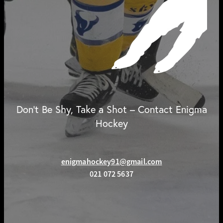
Don't Be Shy, Take a Shot – Contact Enigma
Hockey
enigmahockey91@gmail.com
021 072 5637