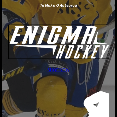
Te Moko O Aotearoa
SHOP NOW