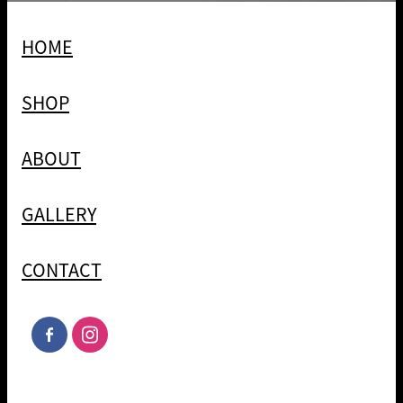
HOME
SHOP
ABOUT
GALLERY
CONTACT