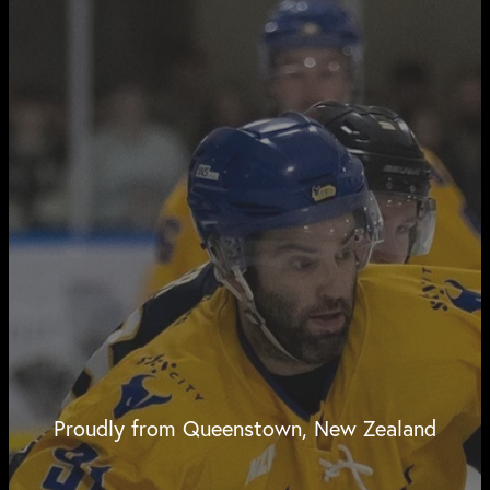
Proudly from Queenstown, New Zealand