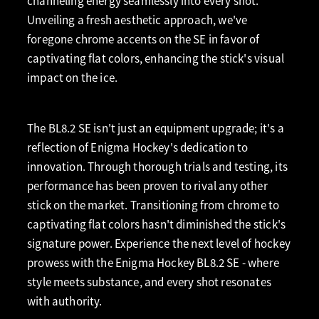
channeling energy seamlessly into every shot.
Unveiling a fresh aesthetic approach, we've
foregone chrome accents on the SE in favor of
captivating flat colors, enhancing the stick's visual
impact on the ice.
The BL8.2 SE isn't just an equipment upgrade; it's a
reflection of Enigma Hockey's dedication to
innovation. Through thorough trials and testing, its
performance has been proven to rival any other
stick on the market. Transitioning from chrome to
captivating flat colors hasn't diminished the stick's
signature power. Experience the next level of hockey
prowess with the Enigma Hockey BL8.2 SE - where
style meets substance, and every shot resonates
with authority.