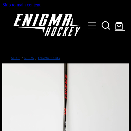
Skip to main content
HOME
SHOP
ABOUT
Customised Gear
STORE
/
STICKS
/
ENGIMA HOCKEY
GALLERY
CONTACT