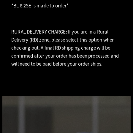
*BL 8.2SE is made to order*
RURAL DELIVERY CHARGE: If you are in a Rural
Delivery (RD) zone, please select this option when
checking out. A final RD shipping charge will be
confirmed after your order has been processed and
will need to be paid before your order ships.