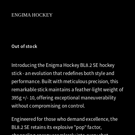
ENGIMA HOCKEY
Out of stock
Introducing the Enigma Hockey BL8.2 SE hockey
stick - an evolution that redefines both style and
performance. Built with meticulous precision, this
remarkable stick maintains a feather-light weight of
395g +/- 10, offering exceptional maneuverability
without compromising on control.
Engineered for those who demand excellence, the
BL8.2 SE retains its explosive "pop" factor,