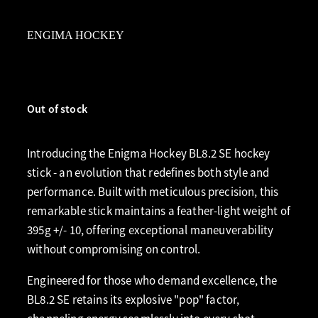
ENGIMA HOCKEY
Out of stock
Introducing the Enigma Hockey BL8.2 SE hockey
stick - an evolution that redefines both style and
performance. Built with meticulous precision, this
remarkable stick maintains a feather-light weight of
395g +/- 10, offering exceptional maneuverability
without compromising on control.
Engineered for those who demand excellence, the
BL8.2 SE retains its explosive "pop" factor,