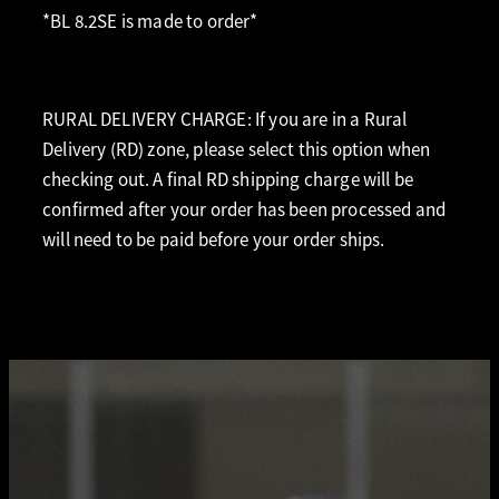
*BL 8.2SE is made to order*
RURAL DELIVERY CHARGE: If you are in a Rural
Delivery (RD) zone, please select this option when
checking out. A final RD shipping charge will be
confirmed after your order has been processed and
will need to be paid before your order ships.