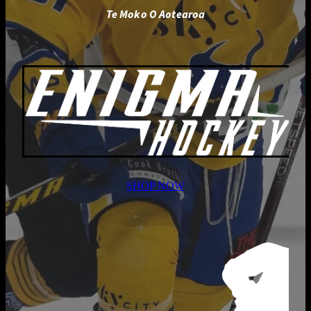
Te Moko O Aotearoa
SHOP NOW