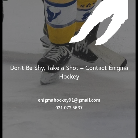
Don't Be Shy, Take a Shot – Contact Enigma
Hockey
enigmahockey91@gmail.com
021 072 5637