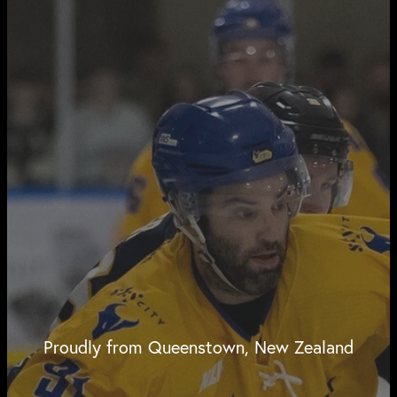
Proudly from Queenstown, New Zealand