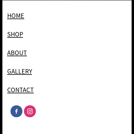
HOME
SHOP
ABOUT
GALLERY
CONTACT