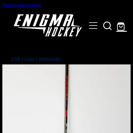
Skip to main content
HOME
SHOP
ABOUT
Customised Gear
STORE
/
STICKS
/
ENGIMA HOCKEY
GALLERY
CONTACT