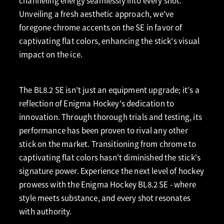
channeling energy seamlessly into every shot.
Unveiling a fresh aesthetic approach, we've
foregone chrome accents on the SE in favor of
captivating flat colors, enhancing the stick's visual
impact on the ice.
The BL8.2 SE isn't just an equipment upgrade; it's a
reflection of Enigma Hockey's dedication to
innovation. Through thorough trials and testing, its
performance has been proven to rival any other
stick on the market. Transitioning from chrome to
captivating flat colors hasn't diminished the stick's
signature power. Experience the next level of hockey
prowess with the Enigma Hockey BL8.2 SE - where
style meets substance, and every shot resonates
with authority.