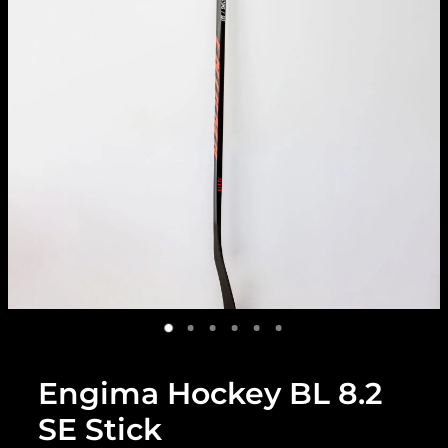
Engima Hockey BL 8.2
SE Stick