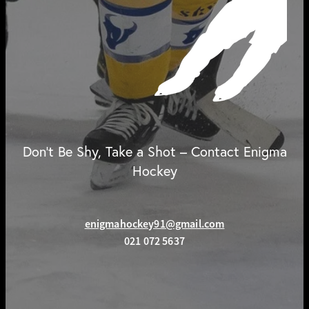
Don't Be Shy, Take a Shot – Contact Enigma
Hockey
enigmahockey91@gmail.com
021 072 5637