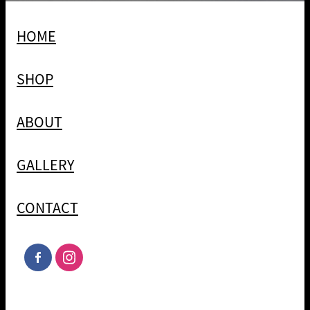
HOME
SHOP
ABOUT
GALLERY
CONTACT