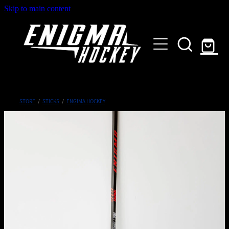
Skip to main content
HOME
SHOP
ABOUT
Customised Gear
STORE
/
STICKS
/
ENGIMA HOCKEY
GALLERY
CONTACT