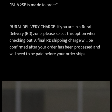
*BL 8.2SE is made to order*
RURAL DELIVERY CHARGE: If you are in a Rural
Delivery (RD) zone, please select this option when
checking out. A final RD shipping charge will be
confirmed after your order has been processed and
will need to be paid before your order ships.