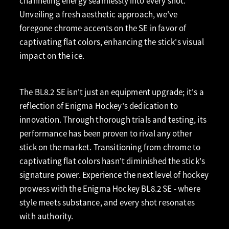
channeling energy seamlessly into every shot.
Unveiling a fresh aesthetic approach, we've
foregone chrome accents on the SE in favor of
captivating flat colors, enhancing the stick's visual
impact on the ice.
The BL8.2 SE isn't just an equipment upgrade; it's a
reflection of Enigma Hockey's dedication to
innovation. Through thorough trials and testing, its
performance has been proven to rival any other
stick on the market. Transitioning from chrome to
captivating flat colors hasn't diminished the stick's
signature power. Experience the next level of hockey
prowess with the Enigma Hockey BL8.2 SE - where
style meets substance, and every shot resonates
with authority.