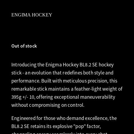
ENGIMA HOCKEY
Out of stock
Introducing the Enigma Hockey BL8.2 SE hockey
stick - an evolution that redefines both style and
performance. Built with meticulous precision, this
remarkable stick maintains a feather-light weight of
395g +/- 10, offering exceptional maneuverability
without compromising on control.
Engineered for those who demand excellence, the
BL8.2 SE retains its explosive "pop" factor,