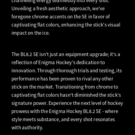
channeling energy seamlessly into every shot.
Unveiling a fresh aesthetic approach, we've
foregone chrome accents on the SE in favor of
captivating flat colors, enhancing the stick's visual
impact on the ice.
The BL8.2 SE isn't just an equipment upgrade; it's a
reflection of Enigma Hockey's dedication to
innovation. Through thorough trials and testing, its
performance has been proven to rival any other
stick on the market. Transitioning from chrome to
captivating flat colors hasn't diminished the stick's
signature power. Experience the next level of hockey
prowess with the Enigma Hockey BL8.2 SE - where
style meets substance, and every shot resonates
with authority.