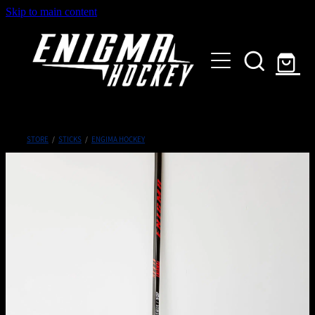
Skip to main content
HOME
SHOP
ABOUT
Customised Gear
STORE
/
STICKS
/
ENGIMA HOCKEY
GALLERY
CONTACT