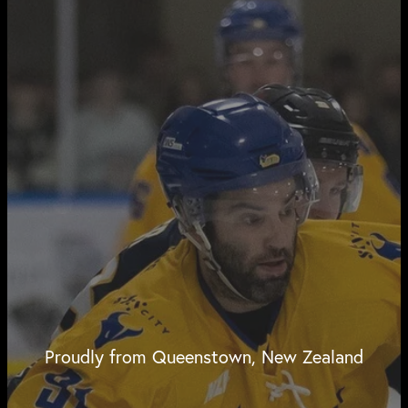
Proudly from Queenstown, New Zealand