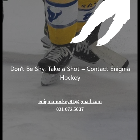
Don't Be Shy, Take a Shot – Contact Enigma
Hockey
enigmahockey91@gmail.com
021 072 5637