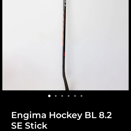
Engima Hockey BL 8.2
SE Stick