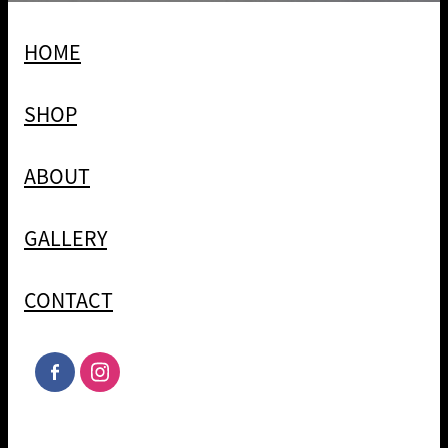
HOME
SHOP
ABOUT
GALLERY
CONTACT