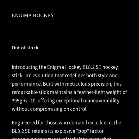
ENGIMA HOCKEY
Out of stock
Introducing the Enigma Hockey BL8.2 SE hockey
stick - an evolution that redefines both style and
performance. Built with meticulous precision, this
remarkable stick maintains a feather-light weight of
395g +/- 10, offering exceptional maneuverability
without compromising on control.
Engineered for those who demand excellence, the
BL8.2 SE retains its explosive "pop" factor,