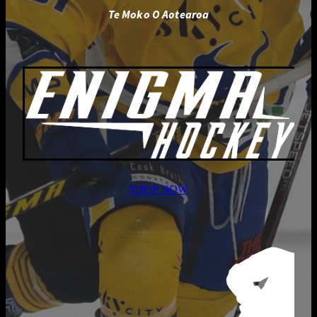
Te Moko O Aotearoa
SHOP NOW