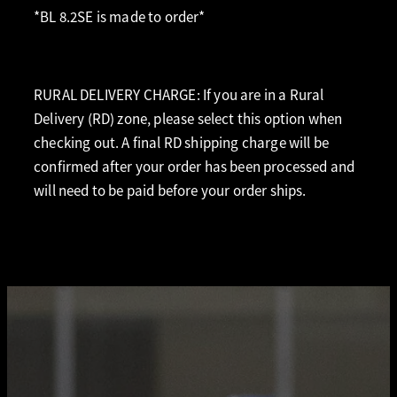
*BL 8.2SE is made to order*
RURAL DELIVERY CHARGE: If you are in a Rural
Delivery (RD) zone, please select this option when
checking out. A final RD shipping charge will be
confirmed after your order has been processed and
will need to be paid before your order ships.