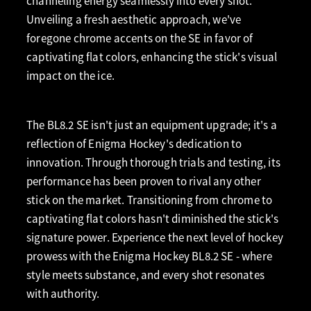
channeling energy seamlessly into every shot.
Unveiling a fresh aesthetic approach, we've
foregone chrome accents on the SE in favor of
captivating flat colors, enhancing the stick's visual
impact on the ice.
The BL8.2 SE isn't just an equipment upgrade; it's a
reflection of Enigma Hockey's dedication to
innovation. Through thorough trials and testing, its
performance has been proven to rival any other
stick on the market. Transitioning from chrome to
captivating flat colors hasn't diminished the stick's
signature power. Experience the next level of hockey
prowess with the Enigma Hockey BL8.2 SE - where
style meets substance, and every shot resonates
with authority.