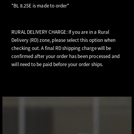
*BL 8.2SE is made to order*
RURAL DELIVERY CHARGE: If you are in a Rural
Delivery (RD) zone, please select this option when
checking out. A final RD shipping charge will be
confirmed after your order has been processed and
will need to be paid before your order ships.