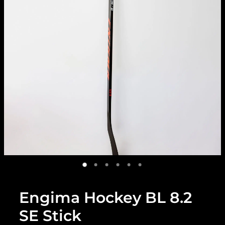
Engima Hockey BL 8.2
SE Stick