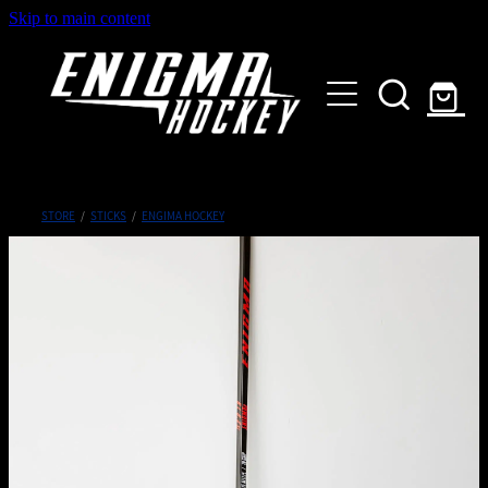
Skip to main content
HOME
SHOP
ABOUT
Customised Gear
STORE
/
STICKS
/
ENGIMA HOCKEY
GALLERY
CONTACT