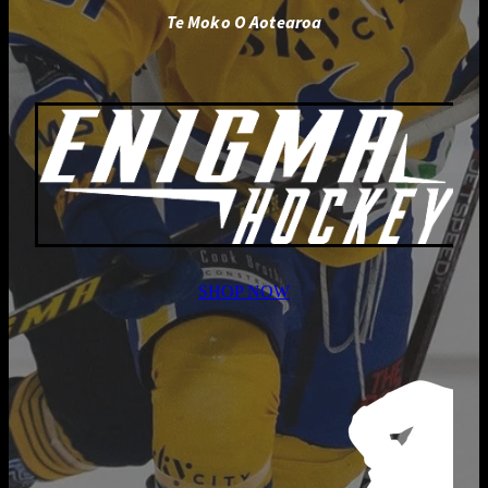
Te Moko O Aotearoa
SHOP NOW