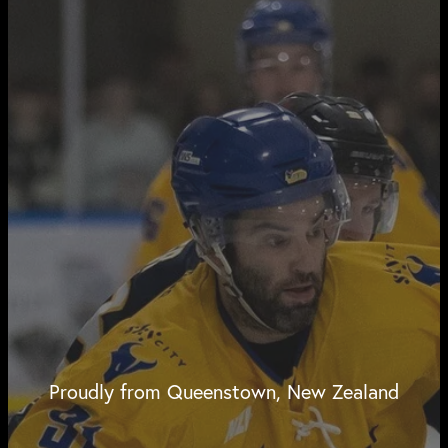
Proudly from Queenstown, New Zealand