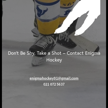
Don't Be Shy, Take a Shot – Contact Enigma
Hockey
enigmahockey91@gmail.com
021 072 5637