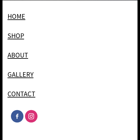
HOME
SHOP
ABOUT
GALLERY
CONTACT