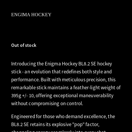
ENGIMA HOCKEY
Out of stock
Introducing the Enigma Hockey BL8.2 SE hockey
stick - an evolution that redefines both style and
performance. Built with meticulous precision, this
remarkable stick maintains a feather-light weight of
395g +/- 10, offering exceptional maneuverability
without compromising on control.
Engineered for those who demand excellence, the
BL8.2 SE retains its explosive "pop" factor,