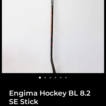
Engima Hockey BL 8.2
SE Stick