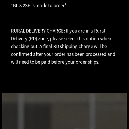
*BL 8.2SE is made to order*
RURAL DELIVERY CHARGE: If you are in a Rural
Delivery (RD) zone, please select this option when
checking out. A final RD shipping charge will be
confirmed after your order has been processed and
will need to be paid before your order ships.