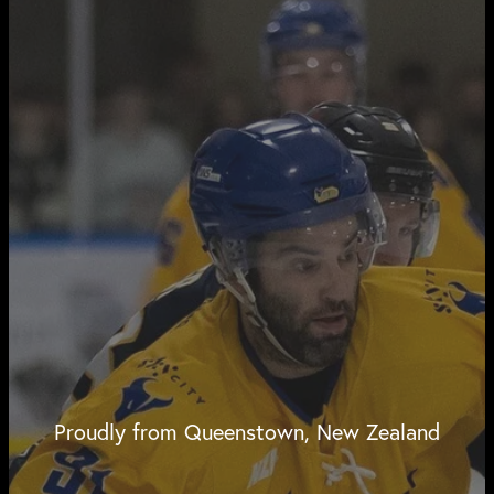
Proudly from Queenstown, New Zealand