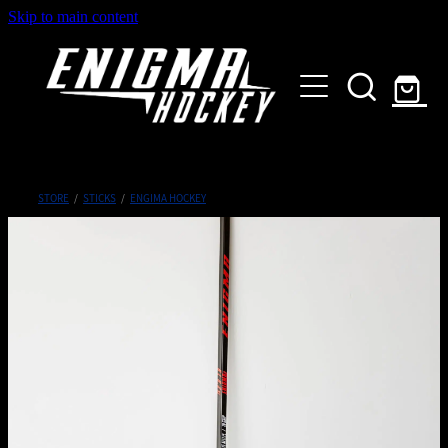
Skip to main content
HOME
SHOP
ABOUT
Customised Gear
STORE
/
STICKS
/
ENGIMA HOCKEY
GALLERY
CONTACT