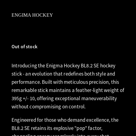
ENGIMA HOCKEY
Out of stock
Introducing the Enigma Hockey BL8.2 SE hockey
stick - an evolution that redefines both style and
performance. Built with meticulous precision, this
remarkable stick maintains a feather-light weight of
395g +/- 10, offering exceptional maneuverability
without compromising on control.
Engineered for those who demand excellence, the
BL8.2 SE retains its explosive "pop" factor,