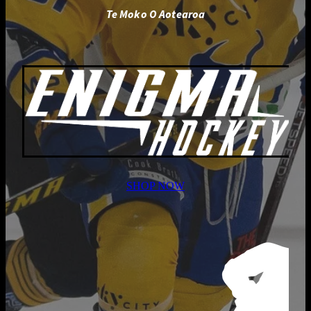
Te Moko O Aotearoa
SHOP NOW