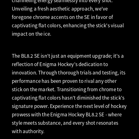
channeling energy seamlessly into every shot.
Unveiling a fresh aesthetic approach, we've
foregone chrome accents on the SE in favor of
captivating flat colors, enhancing the stick's visual
impact on the ice.
The BL8.2 SE isn't just an equipment upgrade; it's a
reflection of Enigma Hockey's dedication to
innovation. Through thorough trials and testing, its
performance has been proven to rival any other
stick on the market. Transitioning from chrome to
captivating flat colors hasn't diminished the stick's
signature power. Experience the next level of hockey
prowess with the Enigma Hockey BL8.2 SE - where
style meets substance, and every shot resonates
with authority.