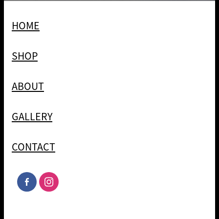
HOME
SHOP
ABOUT
GALLERY
CONTACT