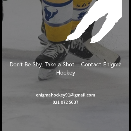
Don't Be Shy, Take a Shot – Contact Enigma
Hockey
enigmahockey91@gmail.com
021 072 5637