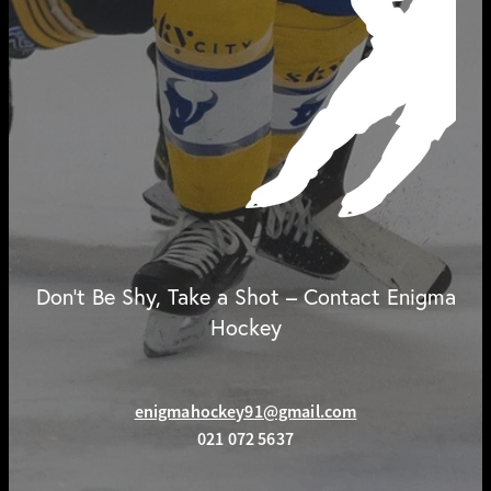
Don't Be Shy, Take a Shot – Contact Enigma
Hockey
enigmahockey91@gmail.com
021 072 5637