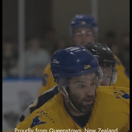
Proudly from Queenstown, New Zealand