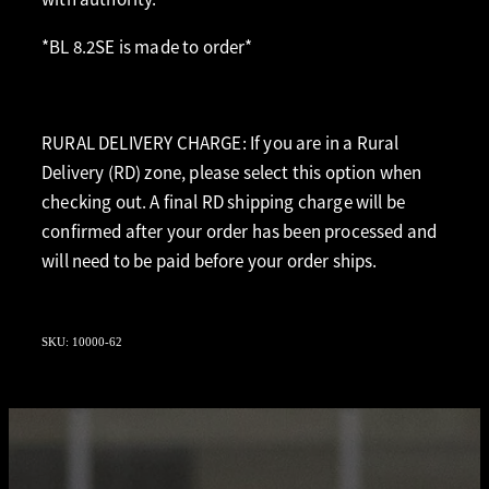
*BL 8.2SE is made to order*
RURAL DELIVERY CHARGE: If you are in a Rural
Delivery (RD) zone, please select this option when
checking out. A final RD shipping charge will be
confirmed after your order has been processed and
will need to be paid before your order ships.
SKU: 10000-62