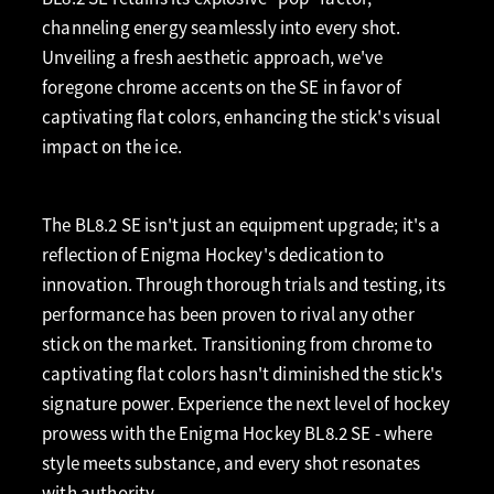
channeling energy seamlessly into every shot.
Unveiling a fresh aesthetic approach, we've
foregone chrome accents on the SE in favor of
captivating flat colors, enhancing the stick's visual
impact on the ice.
The BL8.2 SE isn't just an equipment upgrade; it's a
reflection of Enigma Hockey's dedication to
innovation. Through thorough trials and testing, its
performance has been proven to rival any other
stick on the market. Transitioning from chrome to
captivating flat colors hasn't diminished the stick's
signature power. Experience the next level of hockey
prowess with the Enigma Hockey BL8.2 SE - where
style meets substance, and every shot resonates
with authority.