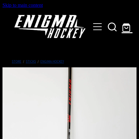
Skip to main content
HOME
SHOP
ABOUT
Customised Gear
STORE
/
STICKS
/
ENGIMA HOCKEY
GALLERY
CONTACT