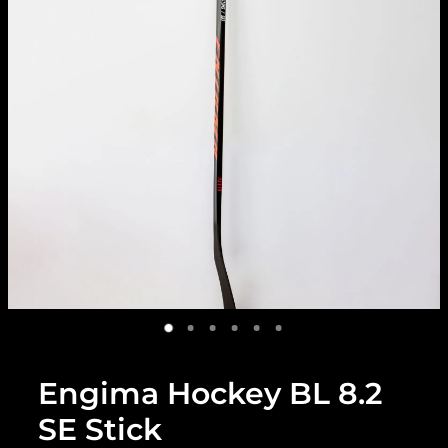
Engima Hockey BL 8.2
SE Stick