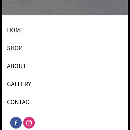
HOME
SHOP
ABOUT
GALLERY
CONTACT