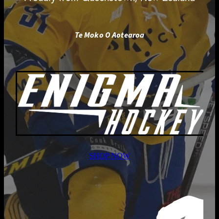
Te Moko O Aotearoa
SHOP NOW