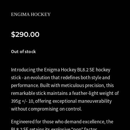
ENGIMA HOCKEY
$290.00
Out of stock
Introducing the Enigma Hockey BL8.2 SE hockey
stick - an evolution that redefines both style and
performance. Built with meticulous precision, this
remarkable stick maintains a feather-light weight of
395g +/- 10, offering exceptional maneuverability
without compromising on control.
Engineered for those who demand excellence, the
BL8.2 SE retains its explosive "pop" factor,