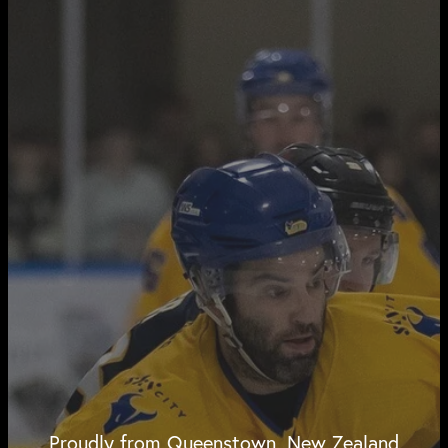
Proudly from Queenstown, New Zealand