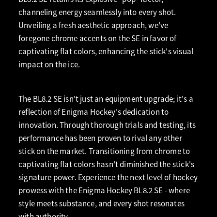
channeling energy seamlessly into every shot.
Unveiling a fresh aesthetic approach, we've
foregone chrome accents on the SE in favor of
captivating flat colors, enhancing the stick's visual
impact on the ice.
The BL8.2 SE isn't just an equipment upgrade; it's a
reflection of Enigma Hockey's dedication to
innovation. Through thorough trials and testing, its
performance has been proven to rival any other
stick on the market. Transitioning from chrome to
captivating flat colors hasn't diminished the stick's
signature power. Experience the next level of hockey
prowess with the Enigma Hockey BL8.2 SE - where
style meets substance, and every shot resonates
with authority.