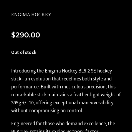
ENGIMA HOCKEY
$290.00
Out of stock
Introducing the Enigma Hockey BL8.2 SE hockey
stick - an evolution that redefines both style and
performance. Built with meticulous precision, this
remarkable stick maintains a feather-light weight of
395g +/- 10, offering exceptional maneuverability
without compromising on control.
Engineered for those who demand excellence, the
BL8.2 SE retains its explosive "pop" factor,