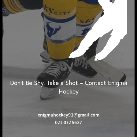
Don't Be Shy, Take a Shot – Contact Enigma
Hockey
enigmahockey91@gmail.com
021 072 5637