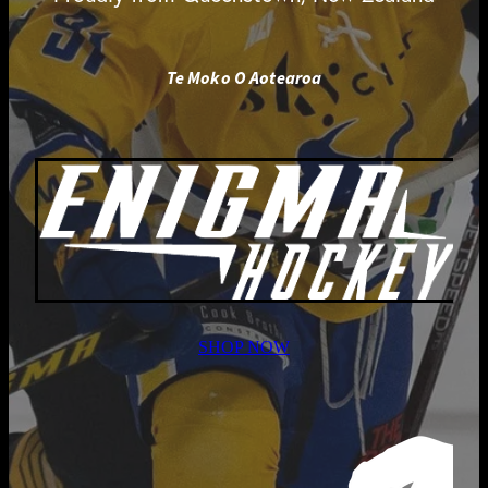
Te Moko O Aotearoa
SHOP NOW