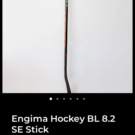
Engima Hockey BL 8.2
SE Stick