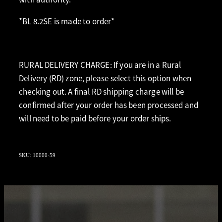
*BL 8.2SE is made to order*
RURAL DELIVERY CHARGE: If you are in a Rural
Delivery (RD) zone, please select this option when
checking out. A final RD shipping charge will be
confirmed after your order has been processed and
will need to be paid before your order ships.
SKU: 10000-59