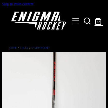
Skip to main content
HOME
SHOP
ABOUT
Customised Gear
STORE
/
STICKS
/
ENGIMA HOCKEY
GALLERY
CONTACT