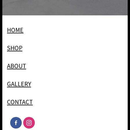
HOME
SHOP
ABOUT
GALLERY
CONTACT