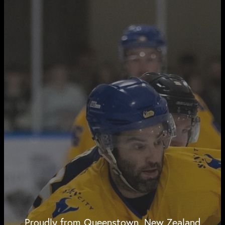
Proudly from Queenstown, New Zealand