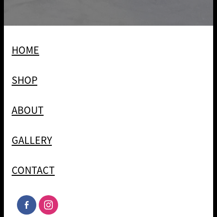
HOME
SHOP
ABOUT
GALLERY
CONTACT