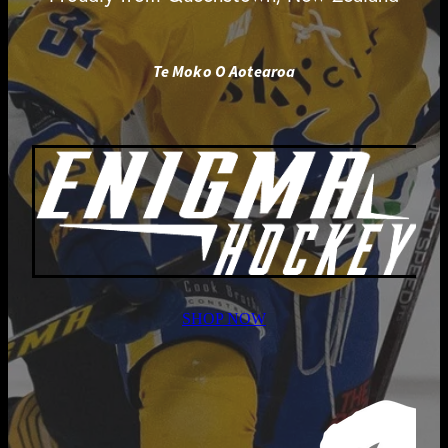
Te Moko O Aotearoa
SHOP NOW