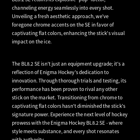
channeling energy seamlessly into every shot.
Unveiling a fresh aesthetic approach, we've
foregone chrome accents on the SE in favor of
captivating flat colors, enhancing the stick's visual
impact on the ice.
The BL8.2 SE isn't just an equipment upgrade; it's a
reflection of Enigma Hockey's dedication to
innovation. Through thorough trials and testing, its
performance has been proven to rival any other
stick on the market. Transitioning from chrome to
captivating flat colors hasn't diminished the stick's
signature power. Experience the next level of hockey
prowess with the Enigma Hockey BL8.2 SE - where
style meets substance, and every shot resonates
with authority.