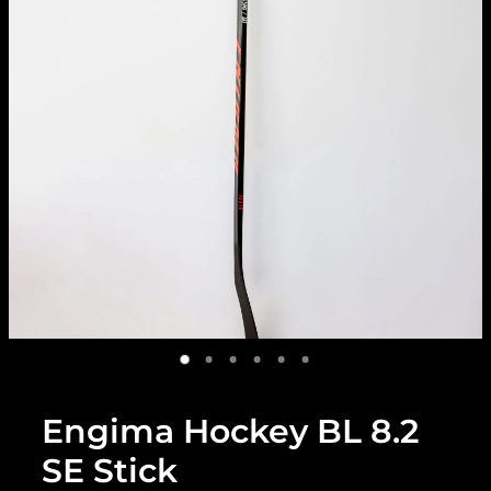
Engima Hockey BL 8.2
SE Stick