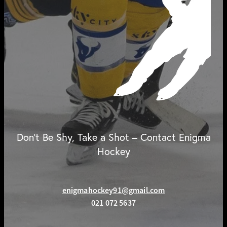
Don't Be Shy, Take a Shot – Contact Enigma
Hockey
enigmahockey91@gmail.com
021 072 5637