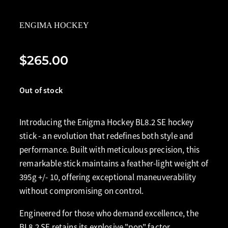
ENGIMA HOCKEY
$265.00
Out of stock
Introducing the Enigma Hockey BL8.2 SE hockey
stick - an evolution that redefines both style and
performance. Built with meticulous precision, this
remarkable stick maintains a feather-light weight of
395g +/- 10, offering exceptional maneuverability
without compromising on control.
Engineered for those who demand excellence, the
BL8.2 SE retains its explosive "pop" factor,