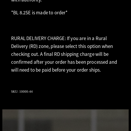
*BL 8.2SE is made to order*
RURAL DELIVERY CHARGE: If you are in a Rural
Delivery (RD) zone, please select this option when
checking out. A final RD shipping charge will be
confirmed after your order has been processed and
will need to be paid before your order ships.
SKU: 10000-44