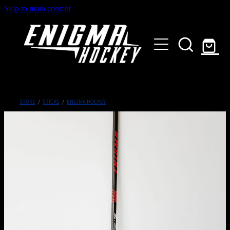
Skip to main content
HOME
SHOP
ABOUT
Customised Gear
STORE
/
STICKS
/
ENGIMA HOCKEY
GALLERY
CONTACT