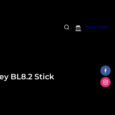
SHOP NOW
y BL8.2 Stick