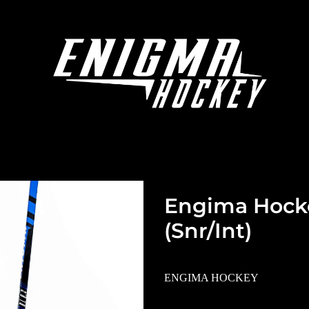
Engima Hocke
(Snr/Int)
ENGIMA HOCKEY