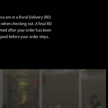
u are in a Rural Delivery (RD)
n when checking out. A final RD
rmed after your order has been
 paid before your order ships.