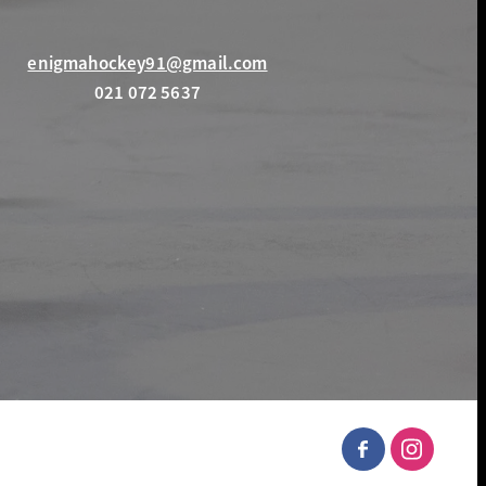
enigmahockey91@gmail.com
021 072 5637