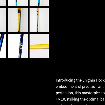
Introducing the Enigma Hockey
embodiment of precision and 
perfection, this masterpiece 
+/- 10, striking the optimal b