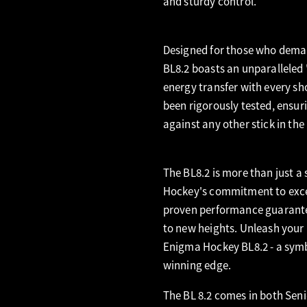
and sturdy control.
Designed for those who deman
BL8.2 boasts an unparalleled 
energy transfer with every sh
been rigorously tested, ensu
against any other stick in the
The BL8.2 is more than just a 
Hockey's commitment to excell
proven performance guarantee
to new heights. Unleash your 
Enigma Hockey BL8.2 - a symbo
winning edge.
The BL 8.2 comes in both Seni