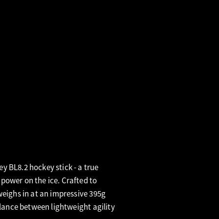
 BL8.2 hockey stick - a true
power on the ice. Crafted to
weighs in at an impressive 395g
alance between lightweight agility