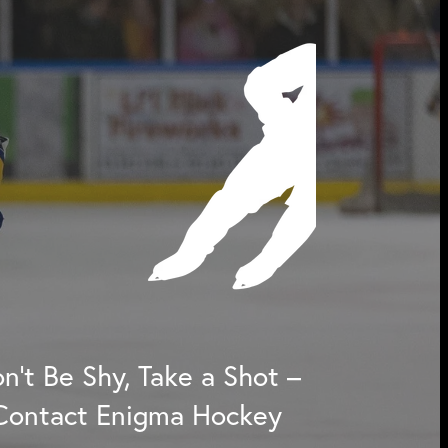
n't Be Shy, Take a Shot –
Contact Enigma Hockey