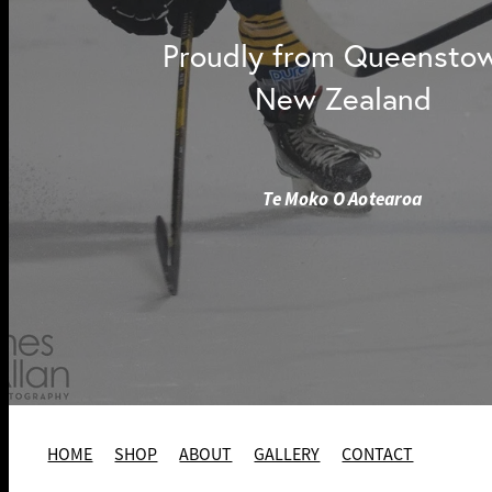
Proudly from Queensto
New Zealand
Te Moko O Aotearoa
HOME
SHOP
ABOUT
GALLERY
CONTACT