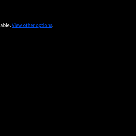
lable.
View other options
.