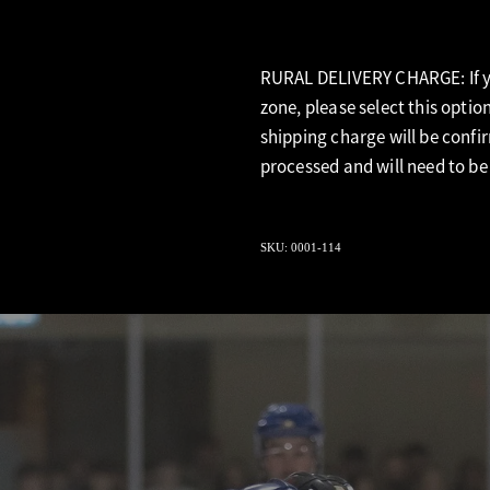
RURAL DELIVERY CHARGE: If yo
zone, please select this optio
shipping charge will be confi
processed and will need to be
SKU: 0001-114