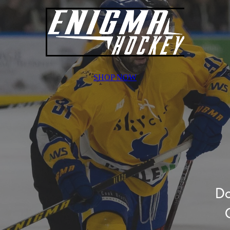
SHOP NOW
Do