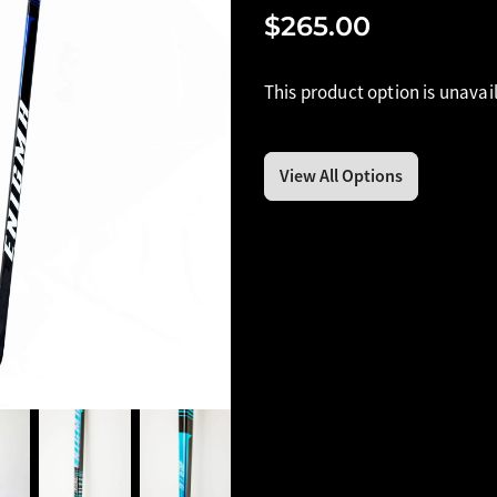
$265.00
This product option is unavai
View All Options