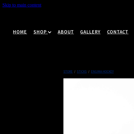
Skip to main content
HOME
SHOP
ABOUT
GALLERY
CONTACT
STORE
/
STICKS
/
ENGIMA HOCKEY