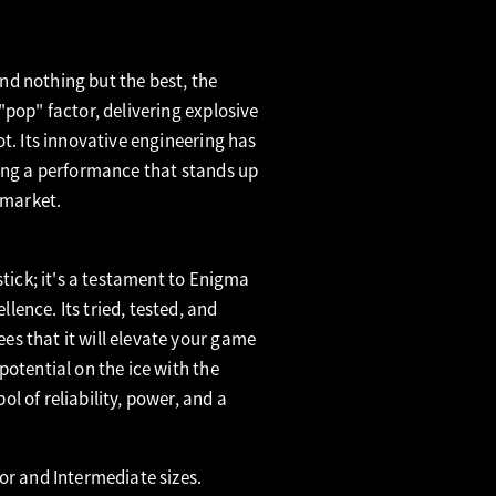
d nothing but the best, the
"pop" factor, delivering explosive
ot. Its innovative engineering has
ring a performance that stands up
 market.
stick; it's a testament to Enigma
ence. Its tried, tested, and
s that it will elevate your game
potential on the ice with the
l of reliability, power, and a
or and Intermediate sizes.