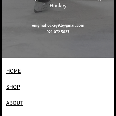
Hockey
enigmahockey91@gmail.com
021 072 5637
HOME
SHOP
ABOUT