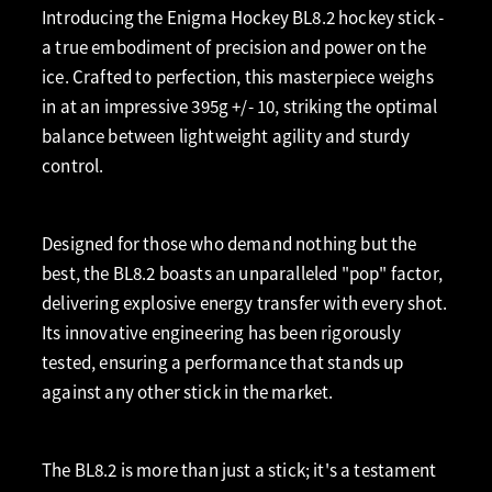
Introducing the Enigma Hockey BL8.2 hockey stick -
a true embodiment of precision and power on the
ice. Crafted to perfection, this masterpiece weighs
in at an impressive 395g +/- 10, striking the optimal
balance between lightweight agility and sturdy
control.
Designed for those who demand nothing but the
best, the BL8.2 boasts an unparalleled "pop" factor,
delivering explosive energy transfer with every shot.
Its innovative engineering has been rigorously
tested, ensuring a performance that stands up
against any other stick in the market.
The BL8.2 is more than just a stick; it's a testament