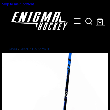
Skip to main content
HOME
SHOP
ABOUT
Customised Gear
STORE
/
STICKS
/
ENGIMA HOCKEY
GALLERY
CONTACT