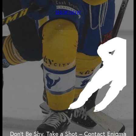
SHOP NOW
Don't Be Shy, Take a Shot – Contact Enigma