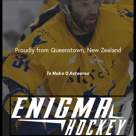
Proudly from Queenstown, New Zealand
Te Moko O Aotearoa