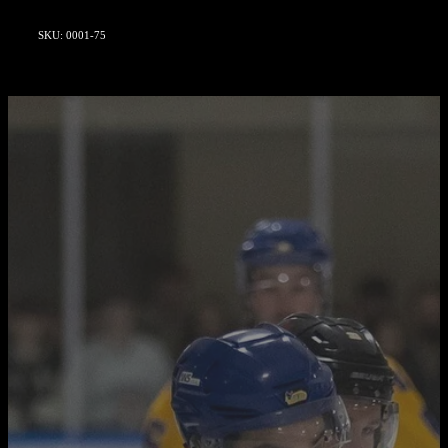
SKU: 0001-75