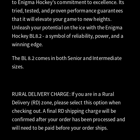
to Enigma Hockey's commitment to excellence. Its
tried, tested, and proven performance guarantees
that it will elevate your game to new heights.
Unleash your potential on the ice with the Enigma
Hockey BL8.2 - a symbol of reliability, power, and a
winning edge.
The BL 8.2 comes in both Senior and Intermediate
sizes.
RURAL DELIVERY CHARGE: If you are in a Rural
Delivery (RD) zone, please select this option when
checking out. A final RD shipping charge will be
confirmed after your order has been processed and
will need to be paid before your order ships.