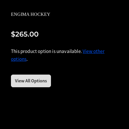
ENGIMA HOCKEY
$265.00
This product option is unavailable.
View other
options
.
View All Options