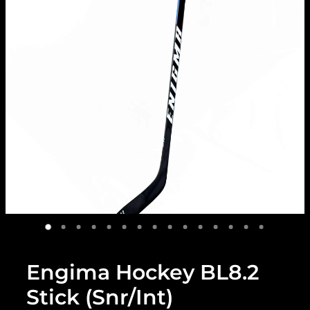
Engima Hockey BL8.2
Stick (Snr/Int)