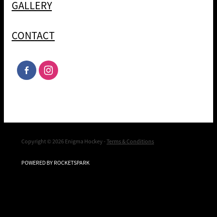
GALLERY
CONTACT
Copyright © 2026 Enigma Hockey -
Terms & Conditions
POWERED BY ROCKETSPARK