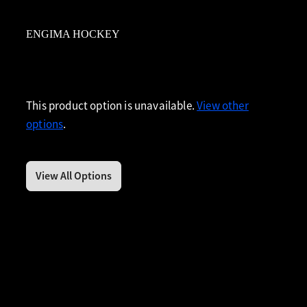
ENGIMA HOCKEY
This product option is unavailable.
View other
options
.
View All Options