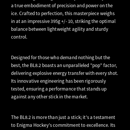
a true embodiment of precision and power on the
ice. Crafted to perfection, this masterpiece weighs
in at an impressive 395g +/- 10, striking the optimal
balance between lightweight agility and sturdy
control.
Designed for those who demand nothing but the
best, the BL8.2 boasts an unparalleled "pop" factor,
delivering explosive energy transfer with every shot.
Its innovative engineering has been rigorously
tested, ensuring a performance that stands up
against any other stick in the market.
The BL8.2 is more than just a stick; it's a testament
to Enigma Hockey's commitment to excellence. Its