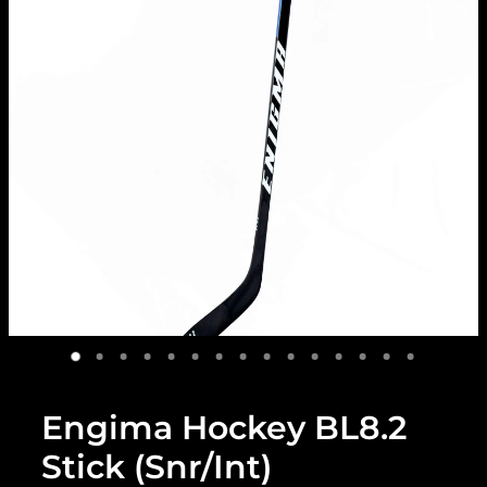
Engima Hockey BL8.2
Stick (Snr/Int)