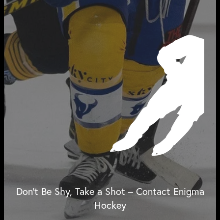
Don't Be Shy, Take a Shot – Contact Enigma
Hockey