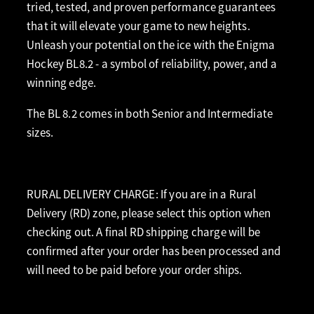
tried, tested, and proven performance guarantees
that it will elevate your game to new heights.
Unleash your potential on the ice with the Enigma
Hockey BL8.2 - a symbol of reliability, power, and a
winning edge.
The BL 8.2 comes in both Senior and Intermediate
sizes.
RURAL DELIVERY CHARGE: If you are in a Rural
Delivery (RD) zone, please select this option when
checking out. A final RD shipping charge will be
confirmed after your order has been processed and
will need to be paid before your order ships.