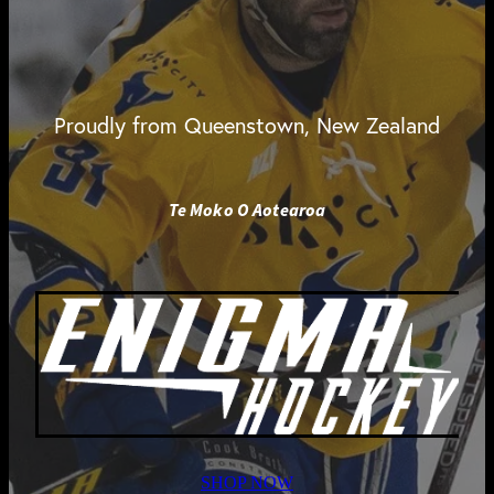
Proudly from Queenstown, New Zealand
Te Moko O Aotearoa
SHOP NOW