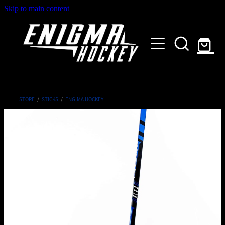
Skip to main content
HOME
SHOP
ABOUT
Customised Gear
STORE
/
STICKS
/
ENGIMA HOCKEY
GALLERY
CONTACT