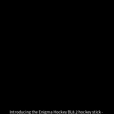
Introducing the Enigma Hockey BL8.2 hockey stick -