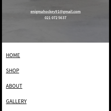
enigmahockey91@gmail.com
021 072 5637
HOME
SHOP
ABOUT
GALLERY