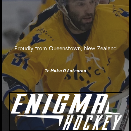
Proudly from Queenstown, New Zealand
Te Moko O Aotearoa