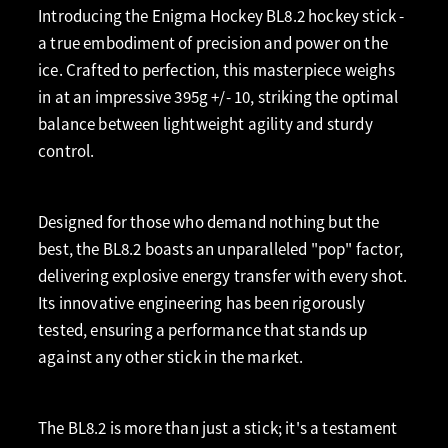
Introducing the Enigma Hockey BL8.2 hockey stick -
a true embodiment of precision and power on the
ice. Crafted to perfection, this masterpiece weighs
in at an impressive 395g +/- 10, striking the optimal
balance between lightweight agility and sturdy
control.
Designed for those who demand nothing but the
best, the BL8.2 boasts an unparalleled "pop" factor,
delivering explosive energy transfer with every shot.
Its innovative engineering has been rigorously
tested, ensuring a performance that stands up
against any other stick in the market.
The BL8.2 is more than just a stick; it's a testament