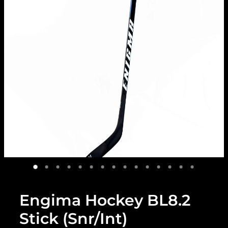
Engima Hockey BL8.2
Stick (Snr/Int)