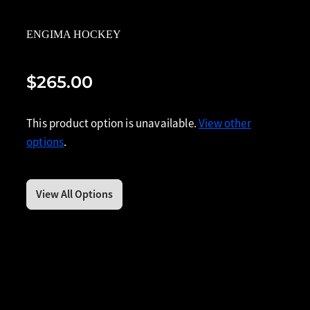
ENGIMA HOCKEY
$265.00
This product option is unavailable.
View other
options
.
View All Options