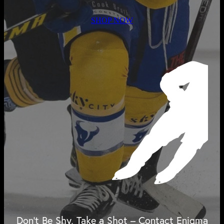
SHOP NOW
Don't Be Shy, Take a Shot – Contact Enigma