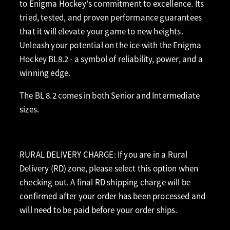
to Enigma Hockey's commitment to excellence. Its
tried, tested, and proven performance guarantees
that it will elevate your game to new heights.
Unleash your potential on the ice with the Enigma
Hockey BL8.2 - a symbol of reliability, power, and a
winning edge.
The BL 8.2 comes in both Senior and Intermediate
sizes.
RURAL DELIVERY CHARGE: If you are in a Rural
Delivery (RD) zone, please select this option when
checking out. A final RD shipping charge will be
confirmed after your order has been processed and
will need to be paid before your order ships.