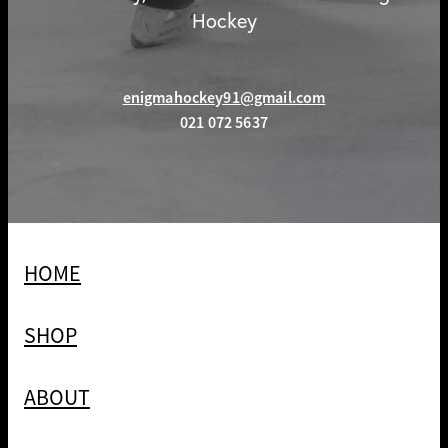
Hockey
enigmahockey91@gmail.com
021 072 5637
HOME
SHOP
ABOUT