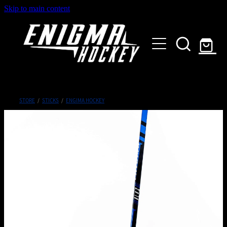
Skip to main content
HOME
SHOP
ABOUT
Customised Gear
STORE
/
STICKS
/
ENGIMA HOCKEY
GALLERY
CONTACT