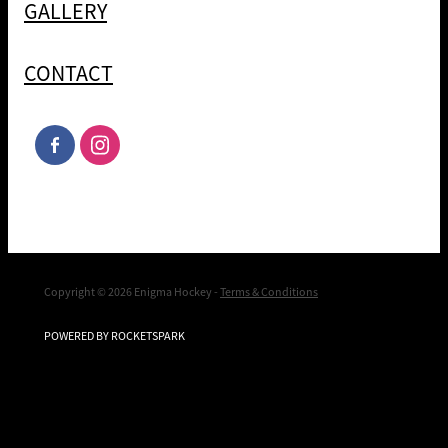
GALLERY
CONTACT
Copyright © 2026 Enigma Hockey -
Terms & Conditions
POWERED BY ROCKETSPARK