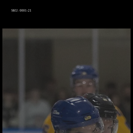
SKU: 0001-21